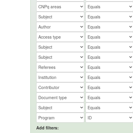
Add filters: