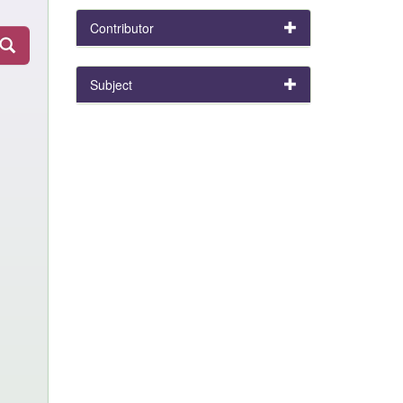
Contributor
Subject