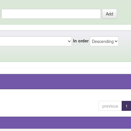
In order
previous
1