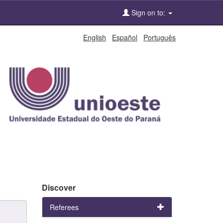
Sign on to:
English
Español
Português
Discover
Referees