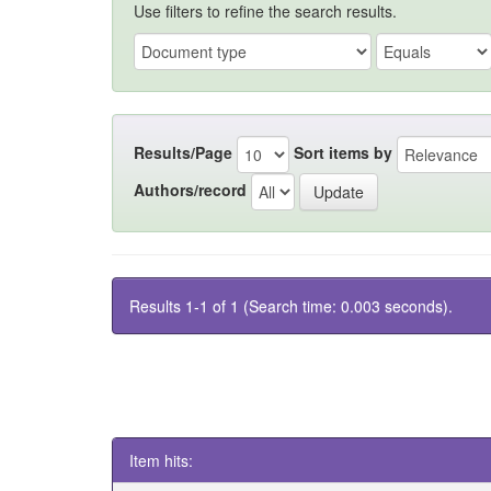
Use filters to refine the search results.
Results/Page
Sort items by
Authors/record
Results 1-1 of 1 (Search time: 0.003 seconds).
Item hits: