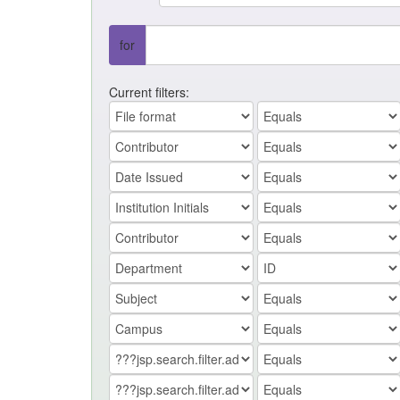
for
Current filters: