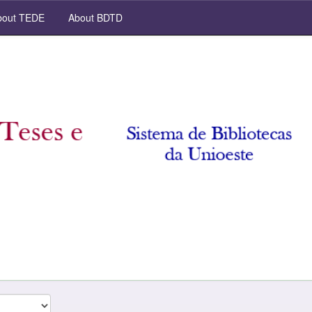
out TEDE
About BDTD