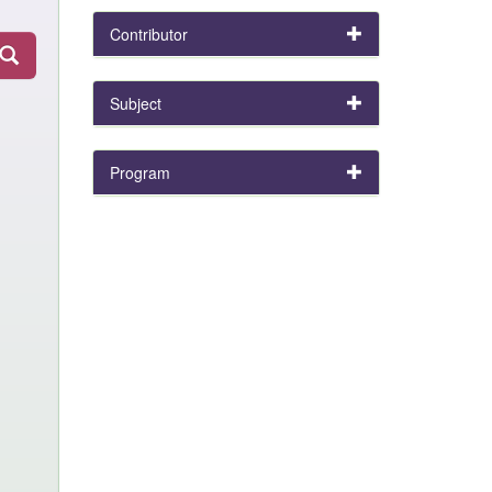
Contributor
Subject
Program