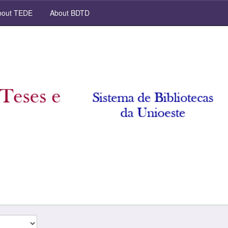
out TEDE
About BDTD