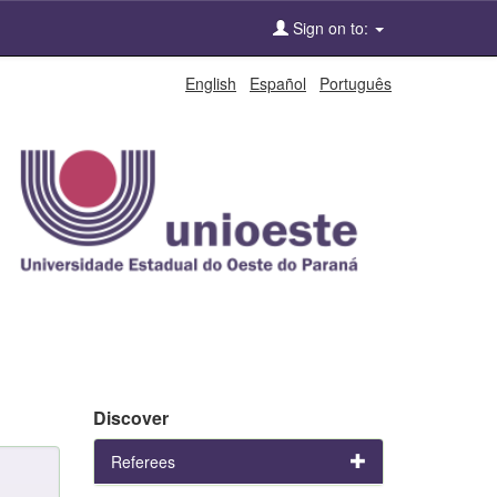
Sign on to:
English
Español
Português
Discover
Referees