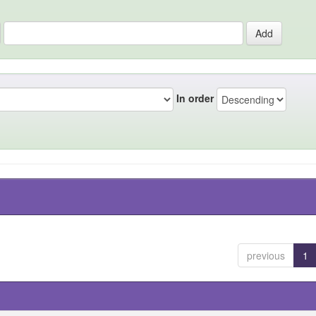
In order
previous
1