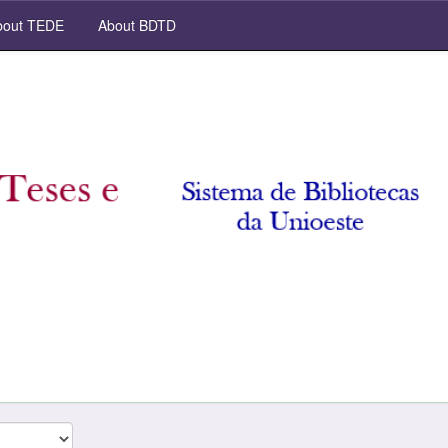
out TEDE
About BDTD