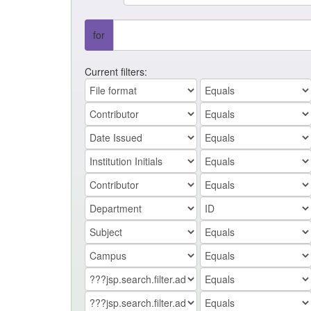
for
Current filters: