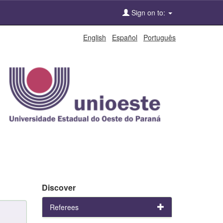
Sign on to:
English
Español
Português
Discover
Referees