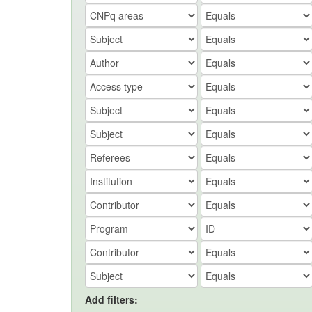
Add filters: