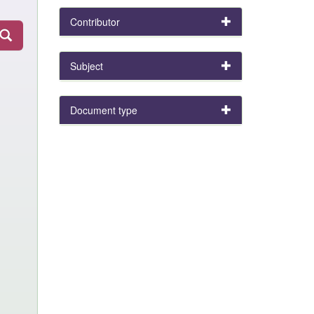
Contributor
Subject
Document type