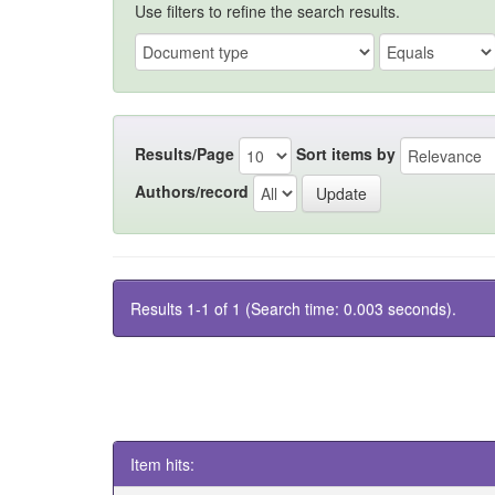
Use filters to refine the search results.
Results/Page
Sort items by
Authors/record
Results 1-1 of 1 (Search time: 0.003 seconds).
Item hits: