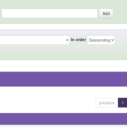
In order
previous
1