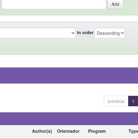
In order
previous
1
Author(s)
Orientador
Program
Typ