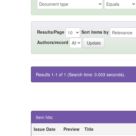
Results/Page
Sort items by
Authors/record
Results 1-1 of 1 (Search time: 0.003 seconds).
Item hits:
Issue Date
Preview
Title