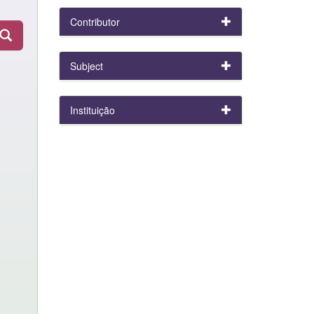
Contributor
Subject
Instituição