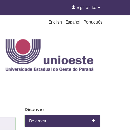
Sign on to:
English
Español
Português
Discover
Referees