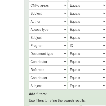
Add filters:
Use filters to refine the search results.