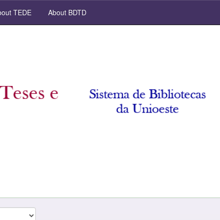
out TEDE
About BDTD