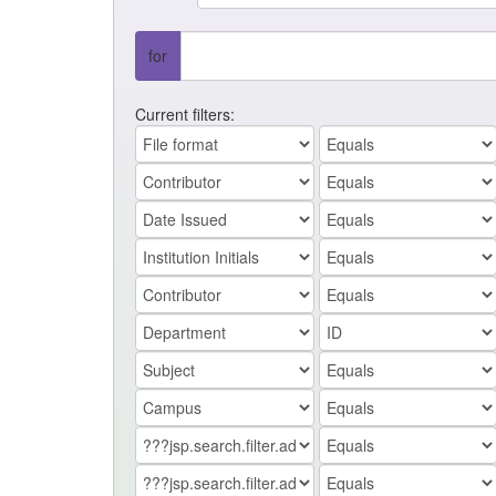
for
Current filters: