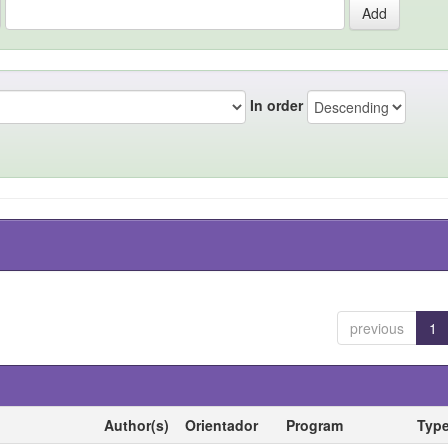
In order
previous
1
Author(s)
Orientador
Program
Typ