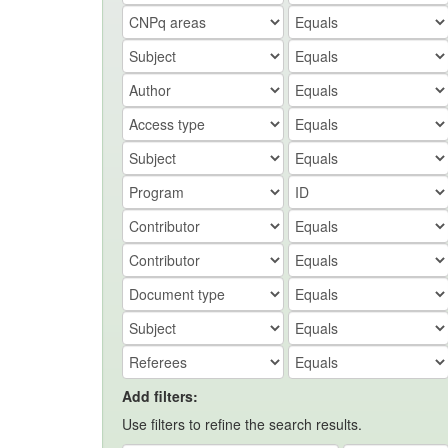
Add filters:
Use filters to refine the search results.