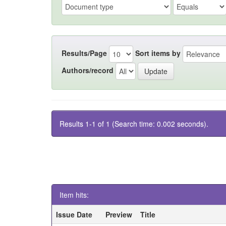
Results/Page
Sort items by
Authors/record
Results 1-1 of 1 (Search time: 0.002 seconds).
Item hits:
Issue Date
Preview
Title