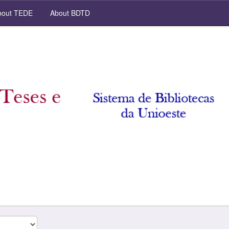
out TEDE
About BDTD