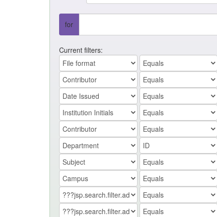
for
Current filters: