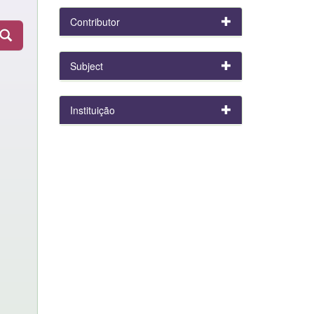
Contributor
Subject
Instituição