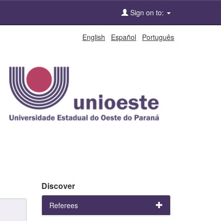
Sign on to:
English
Español
Português
Discover
Referees