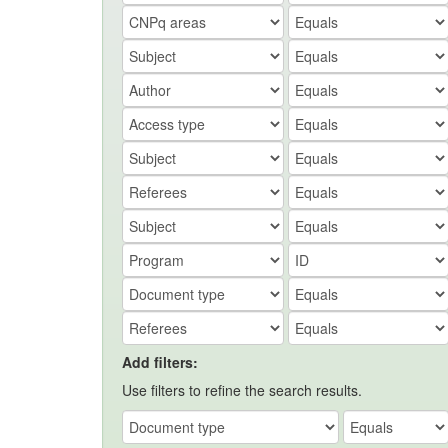
Add filters:
Use filters to refine the search results.