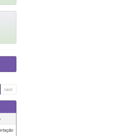
next
e
ertação