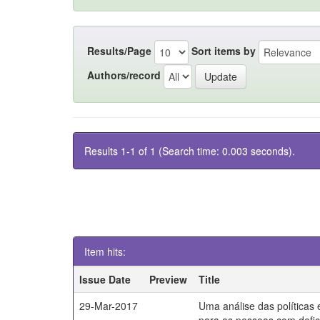
Results/Page
Sort items by
Authors/record
Results 1-1 of 1 (Search time: 0.003 seconds).
Item hits:
Issue Date
Preview
Title
29-Mar-2017
Uma análise das políticas