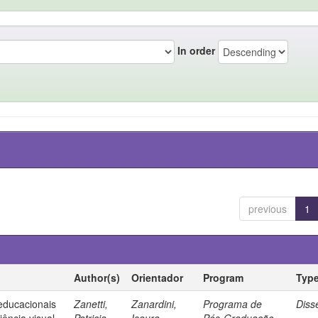
In order
previous
1
Author(s)
Orientador
Program
Typ
 educacionais
Zanetti,
Zanardini,
Programa de
Diss