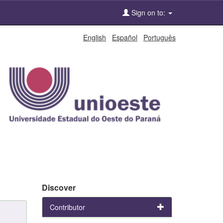
Sign on to:
English
Español
Português
Discover
Contributor