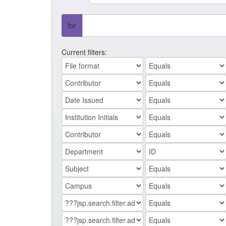
for
Current filters: