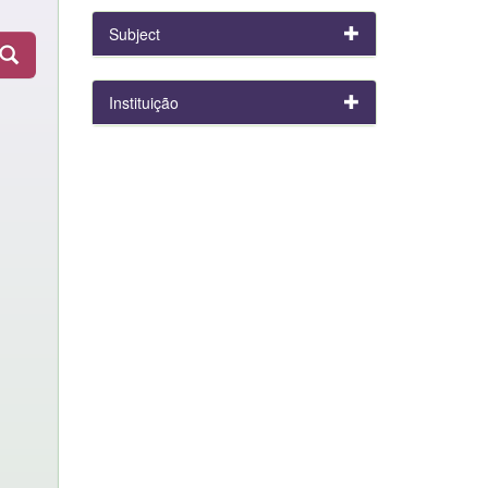
Subject
Instituição