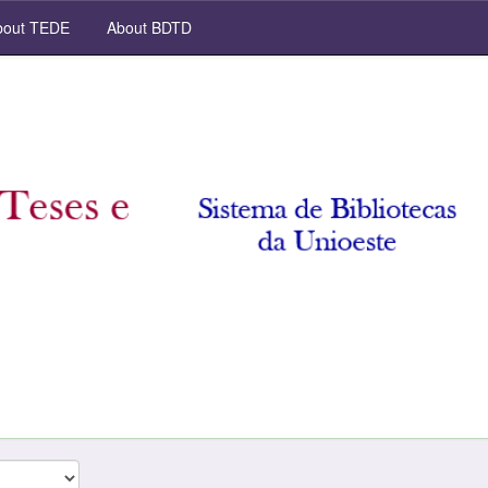
out TEDE
About BDTD