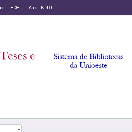
out TEDE
About BDTD