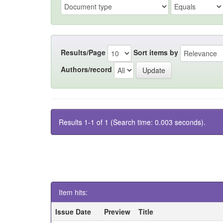
Results/Page
Sort items by
Authors/record
Results 1-1 of 1 (Search time: 0.003 seconds).
Item hits:
Issue Date
Preview
Title