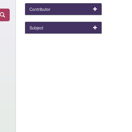
Contributor
Subject