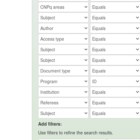
Add filters:
Use filters to refine the search results.