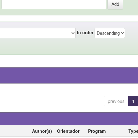
In order
previous
1
Author(s)
Orientador
Program
Typ