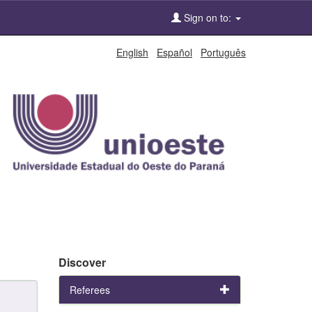
Sign on to:
English
Español
Português
Discover
Referees