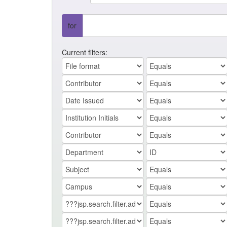
for
Current filters: