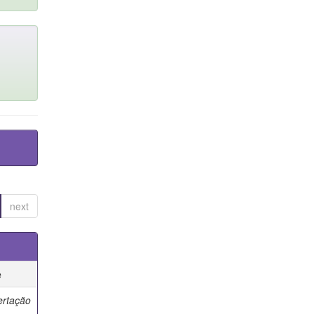
next
e
ertação