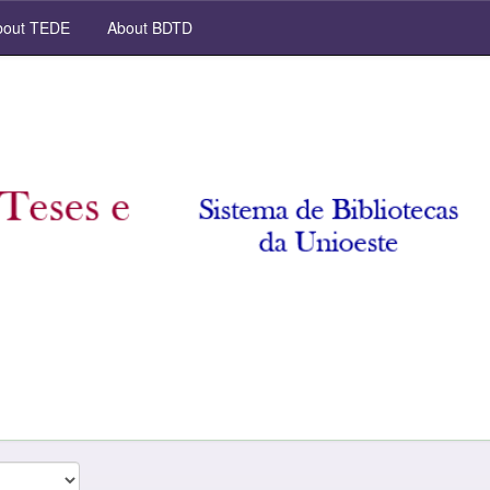
out TEDE
About BDTD