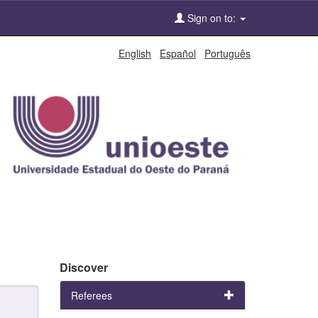
Sign on to:
English
Español
Português
Discover
Referees