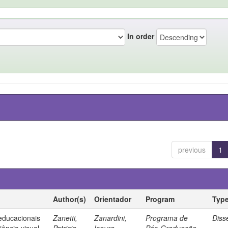
In order
previous
1
Author(s)
Orientador
Program
Typ
 educacionais
Zanetti,
Zanardini,
Programa de
Diss