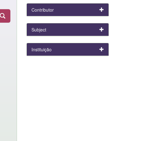
Contributor
Subject
Instituição