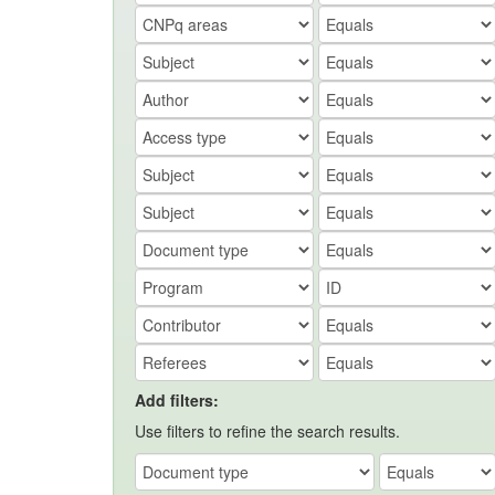
Add filters:
Use filters to refine the search results.