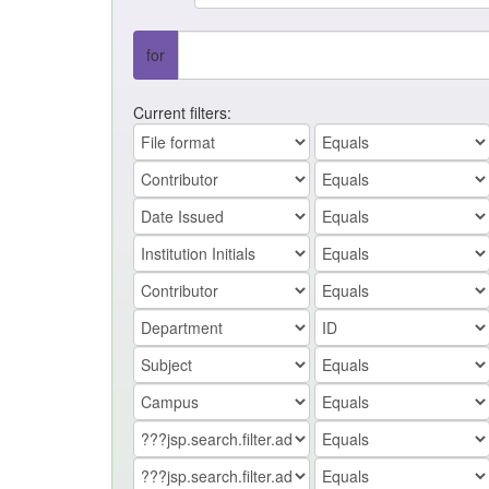
for
Current filters: