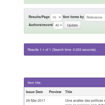
Results/Page
Sort items by
Authors/record
Results 1-1 of 1 (Search time: 0.003 seconds).
Item hits:
Issue Date
Preview
Title
29-Mar-2017
Uma análise das políticas