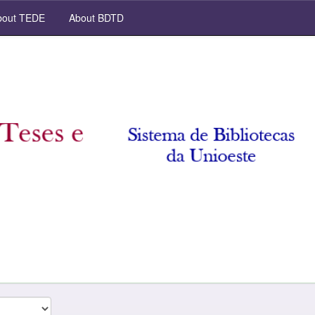
out TEDE
About BDTD