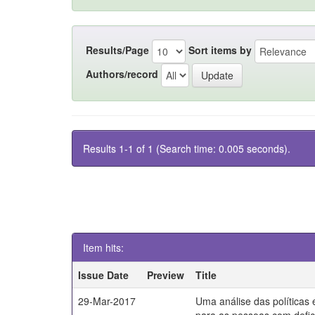
Results/Page
Sort items by
Authors/record
Results 1-1 of 1 (Search time: 0.005 seconds).
Item hits:
Issue Date
Preview
Title
29-Mar-2017
Uma análise das políticas