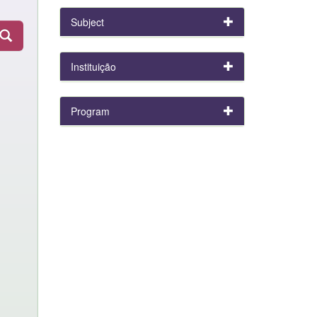
Subject
Instituição
Program