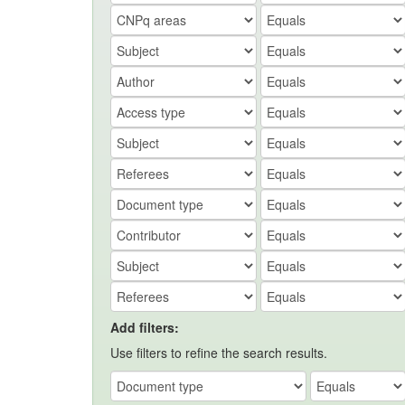
Add filters:
Use filters to refine the search results.