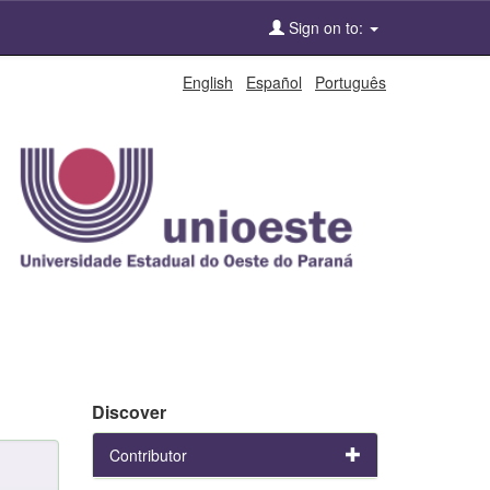
Sign on to:
English
Español
Português
Discover
Contributor