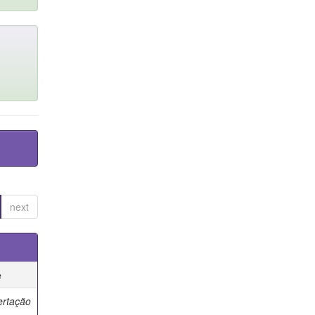
next
e
ertação