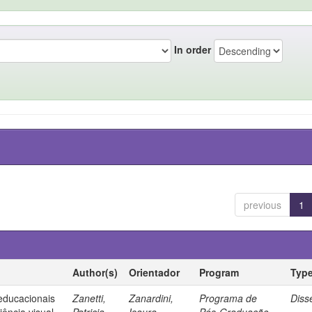
In order
previous
1
Author(s)
Orientador
Program
Typ
 educacionais
Zanetti,
Zanardini,
Programa de
Diss