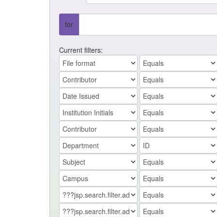
for
Current filters: