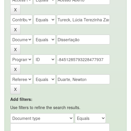
Add filters:
Use filters to refine the search results.