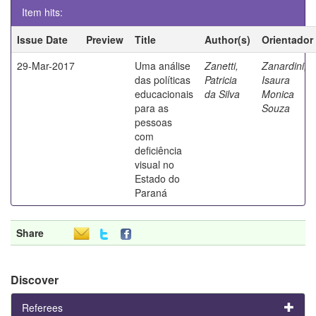
Item hits:
Issue Date
Preview
Title
Author(s)
Orientador
29-Mar-2017
Uma análise
Zanetti,
Zanardini,
das políticas
Patricia
Isaura
educacionais
da Silva
Monica
para as
Souza
pessoas
com
deficiência
visual no
Estado do
Paraná
Share
Discover
Referees