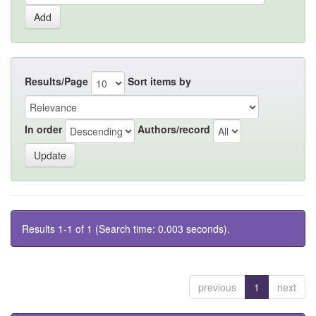
Results/Page
Sort items by
In order
Authors/record
Results 1-1 of 1 (Search time: 0.003 seconds).
previous
1
next