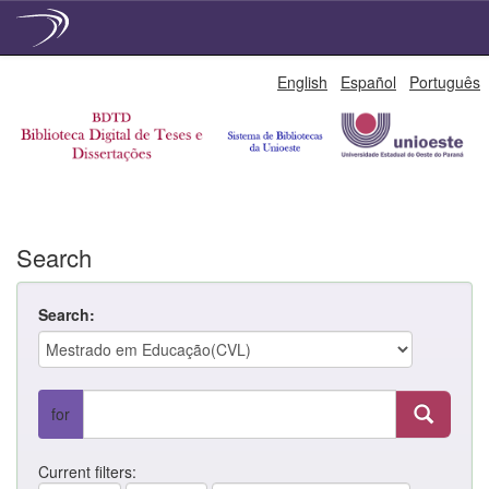
Skip
English
Español
Português
navigation
Search
Search:
for
Current filters: