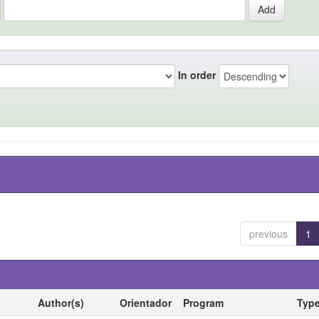
In order
previous
1
Author(s)
Orientador
Program
Typ