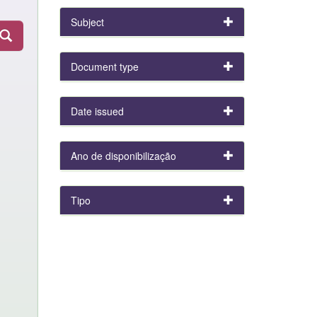
Subject
Document type
Date issued
Ano de disponibilização
Tipo