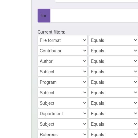
for
Current filters: