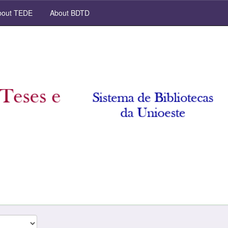
out TEDE
About BDTD