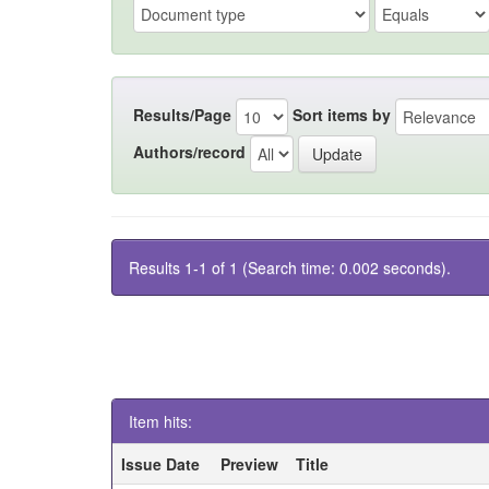
Results/Page
Sort items by
Authors/record
Results 1-1 of 1 (Search time: 0.002 seconds).
Item hits:
Issue Date
Preview
Title