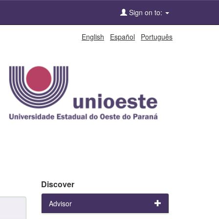
Sign on to:
English
Español
Português
Discover
Advisor