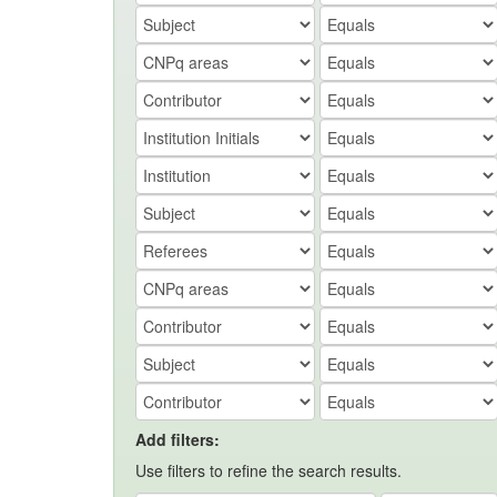
Add filters:
Use filters to refine the search results.