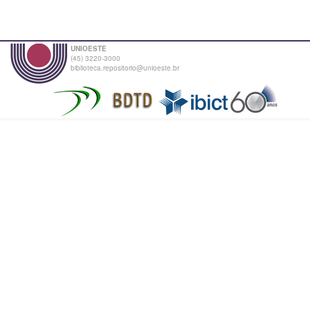
UNIOESTE
(45) 3220-3000
biblioteca.repositorio@unioeste.br