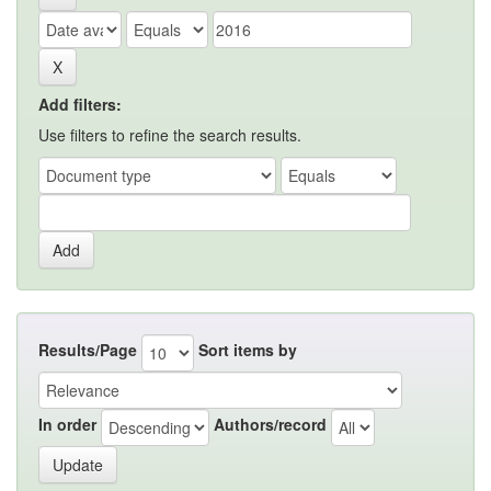
Add filters:
Use filters to refine the search results.
Results/Page
Sort items by
In order
Authors/record