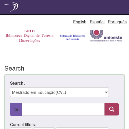
Skip
English
Español
Português
navigation
Search
Search:
for
Current filters: