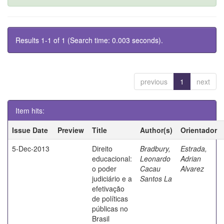
Results 1-1 of 1 (Search time: 0.003 seconds).
previous
1
next
Item hits:
Issue Date
Preview
Title
Author(s)
Orientador
5-Dec-2013
Direito
Bradbury,
Estrada,
educacional:
Leonardo
Adrian
o poder
Cacau
Alvarez
judiciário e a
Santos La
efetivação
de políticas
públicas no
Brasil