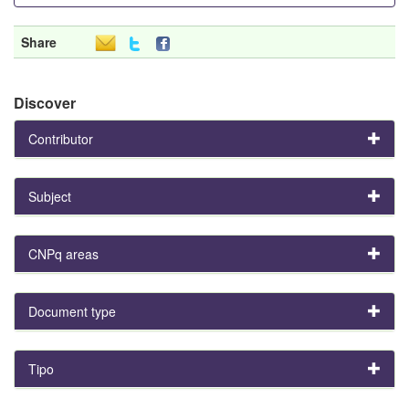
Share
Discover
Contributor
Subject
CNPq areas
Document type
Tipo