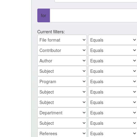
for
Current filters: