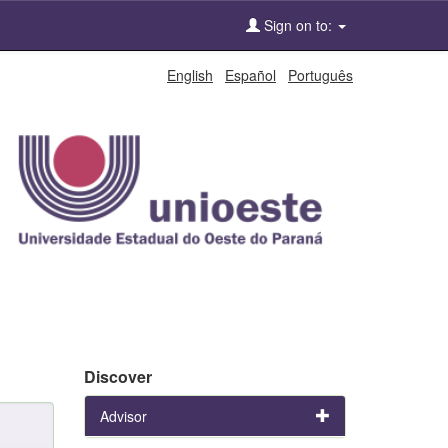
Sign on to:
English
Español
Português
Discover
Advisor