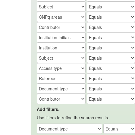
Add filters:
Use filters to refine the search results.