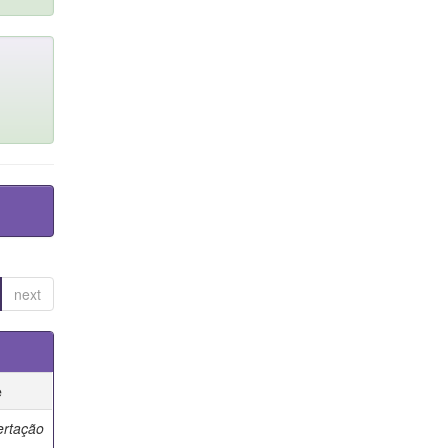
next
e
ertação