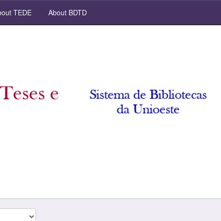
out TEDE
About BDTD