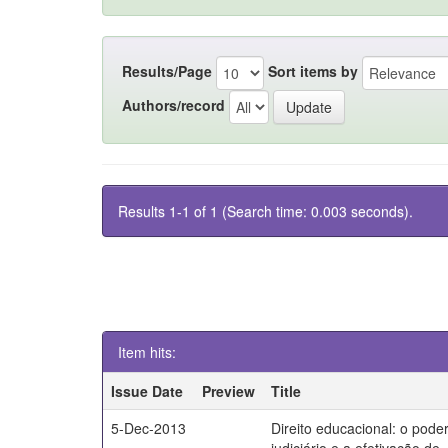
Results/Page
Sort items by
Authors/record
Results 1-1 of 1 (Search time: 0.003 seconds).
Item hits:
Issue Date
Preview
Title
5-Dec-2013
Direito educacional: o pode