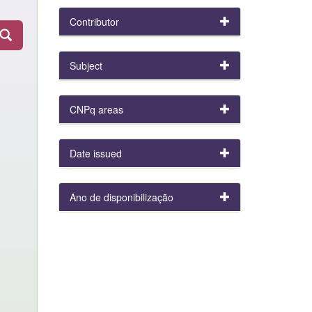
Contributor
Subject
CNPq areas
Date issued
Ano de disponibilização