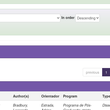
In order
previous
1
Author(s)
Orientador
Program
Typ
r
Bradbury,
Estrada,
Programa de Pós-
Diss