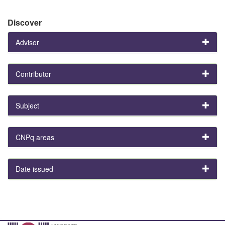
Discover
Advisor
Contributor
Subject
CNPq areas
Date issued