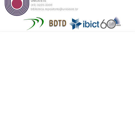
UNIOESTE
(45) 3220-3000
biblioteca.repositorio@unioeste.br