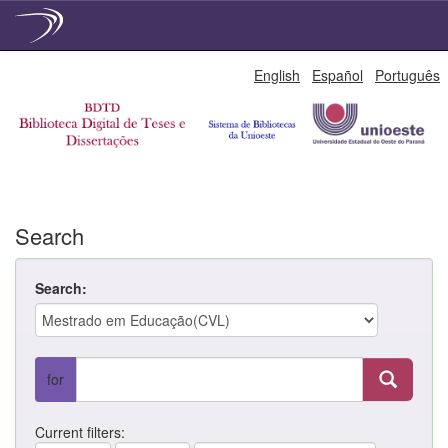
Skip
English
Español
Português
navigation
Search
Search:
for
Current filters: