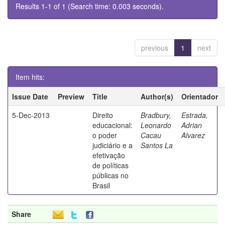
Results 1-1 of 1 (Search time: 0.003 seconds).
previous
1
next
Item hits:
Issue Date
Preview
Title
Author(s)
Orientador
5-Dec-2013
Direito
Bradbury,
Estrada,
educacional:
Leonardo
Adrian
o poder
Cacau
Alvarez
judiciário e a
Santos La
efetivação
de políticas
públicas no
Brasil
Share