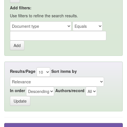
Add filters:
Use filters to refine the search results.
Results/Page
Sort items by
In order
Authors/record