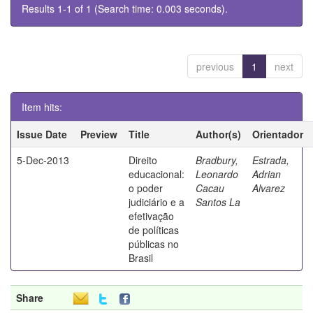
Results 1-1 of 1 (Search time: 0.003 seconds).
previous
1
next
Item hits:
Issue Date
Preview
Title
Author(s)
Orientador
5-Dec-2013
Direito
Bradbury,
Estrada,
educacional:
Leonardo
Adrian
o poder
Cacau
Alvarez
judiciário e a
Santos La
efetivação
de políticas
públicas no
Brasil
Share