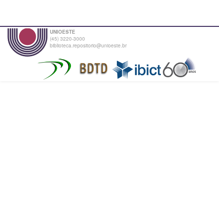
UNIOESTE
(45) 3220-3000
biblioteca.repositorio@unioeste.br