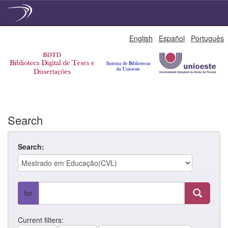
Skip
English
Español
Português
navigation
Search
Search:
for
Current filters: