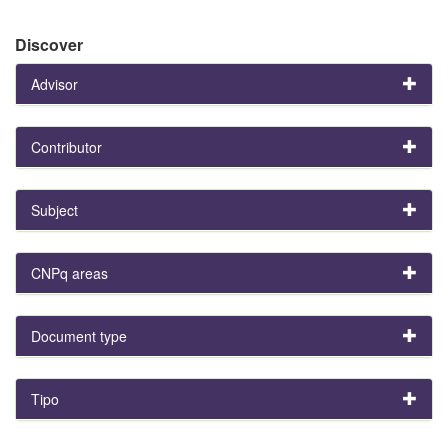
Discover
Advisor
Contributor
Subject
CNPq areas
Document type
Tipo