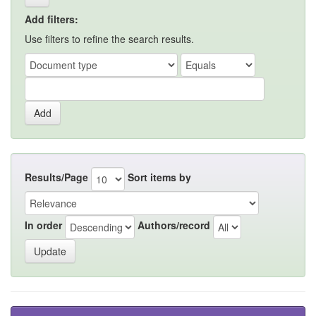
Add filters:
Use filters to refine the search results.
Results/Page
Sort items by
In order
Authors/record