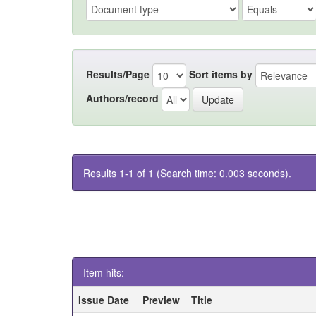
Results/Page
Sort items by
Authors/record
Results 1-1 of 1 (Search time: 0.003 seconds).
Item hits:
Issue Date
Preview
Title