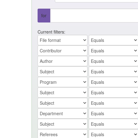
for
Current filters: