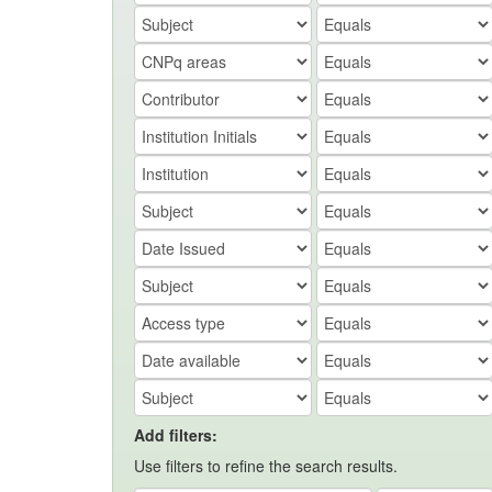
Add filters:
Use filters to refine the search results.