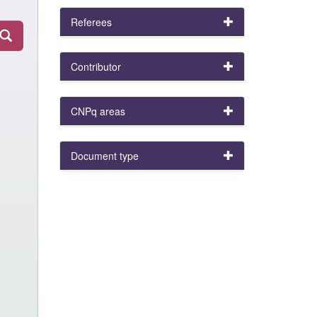
Referees
Contributor
CNPq areas
Document type