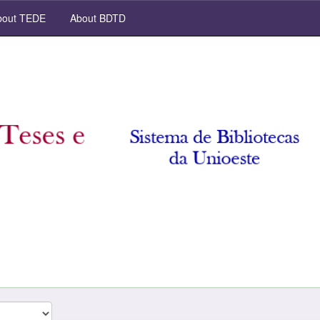
out TEDE
About BDTD