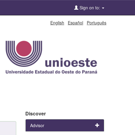
Sign on to:
English
Español
Português
Discover
Advisor