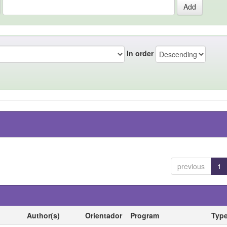
In order
previous
1
Author(s)
Orientador
Program
Typ