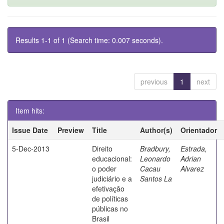
Results 1-1 of 1 (Search time: 0.007 seconds).
previous
1
next
Item hits:
Issue Date
Preview
Title
Author(s)
Orientador
5-Dec-2013
Direito
Bradbury,
Estrada,
educacional:
Leonardo
Adrian
o poder
Cacau
Alvarez
judiciário e a
Santos La
efetivação
de políticas
públicas no
Brasil