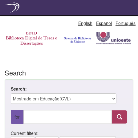
Skip
English
Español
Português
navigation
Search
Search:
for
Current filters: