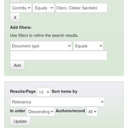
Add filters:
Use filters to refine the search results.
Results/Page
Sort items by
In order
Authors/record