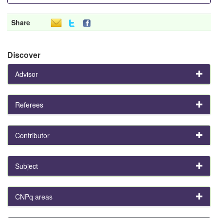
Share
Discover
Advisor
Referees
Contributor
Subject
CNPq areas