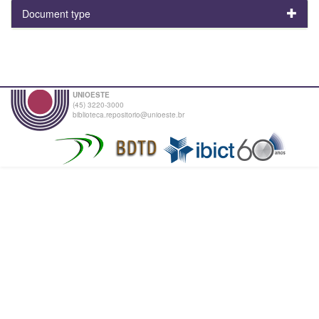
Document type
UNIOESTE
(45) 3220-3000
biblioteca.repositorio@unioeste.br