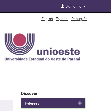
Sign on to:
English
Español
Português
Discover
Referees