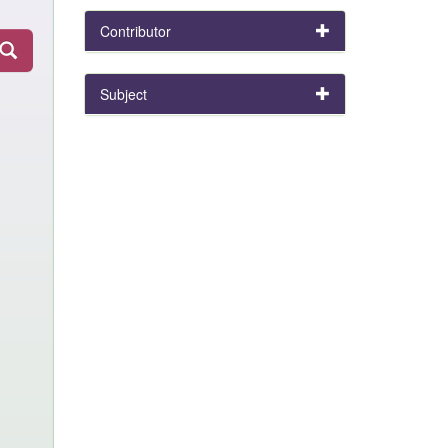
Contributor
Subject