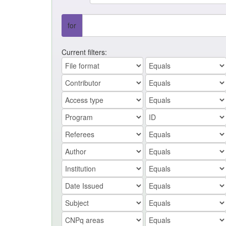
for
Current filters: