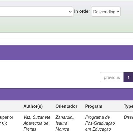
In order
previous
1
Author(s)
Orientador
Program
Typ
Superior
Vaz, Suzanete
Zanardini,
Programa de
Diss
10):
Aparecida de
Isaura
Pós-Graduação
Freitas
Monica
em Educação