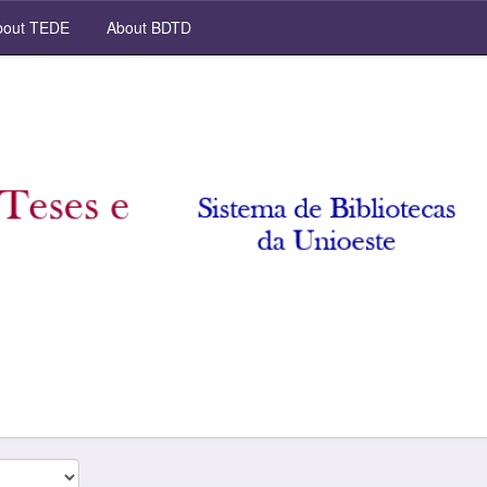
out TEDE
About BDTD