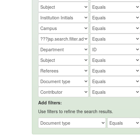
Add filters:
Use filters to refine the search results.