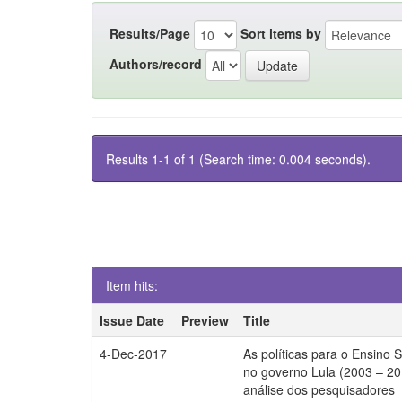
Results/Page
Sort items by
Authors/record
Results 1-1 of 1 (Search time: 0.004 seconds).
Item hits:
Issue Date
Preview
Title
4-Dec-2017
As políticas para o Ensino 
no governo Lula (2003 – 20
análise dos pesquisadores