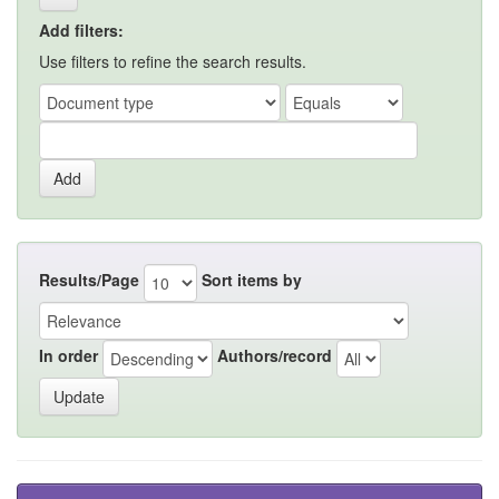
Add filters:
Use filters to refine the search results.
Results/Page
Sort items by
In order
Authors/record