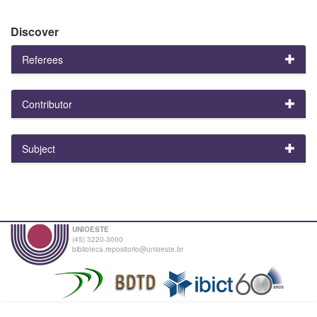
Discover
Referees
Contributor
Subject
UNIOESTE
(45) 3220-3000
biblioteca.repositorio@unioeste.br