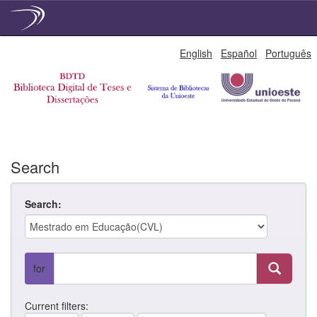
Skip
English
Español
Português
navigation
Search
Search:
for
Current filters: