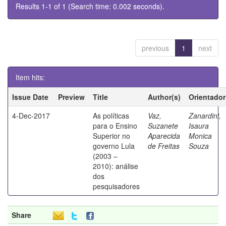
Results 1-1 of 1 (Search time: 0.002 seconds).
previous
1
next
Item hits:
Issue Date
Preview
Title
Author(s)
Orientador
4-Dec-2017
As políticas
Vaz,
Zanardini,
para o Ensino
Suzanete
Isaura
Superior no
Aparecida
Monica
governo Lula
de Freitas
Souza
(2003 –
2010): análise
dos
pesquisadores
Share