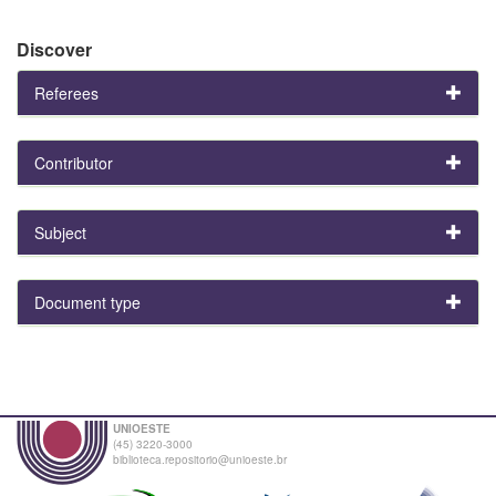
Discover
Referees
Contributor
Subject
Document type
UNIOESTE
(45) 3220-3000
biblioteca.repositorio@unioeste.br