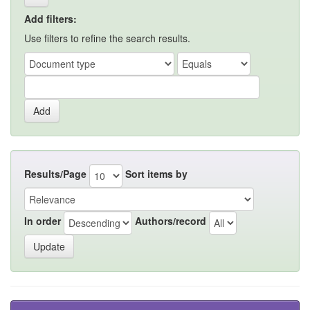
Add filters:
Use filters to refine the search results.
Results/Page
Sort items by
In order
Authors/record