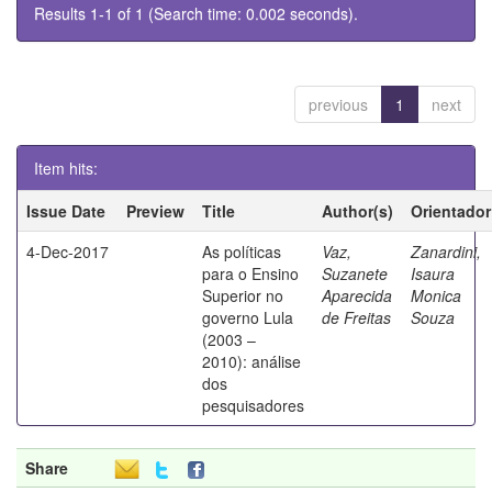
Results 1-1 of 1 (Search time: 0.002 seconds).
previous
1
next
Item hits:
Issue Date
Preview
Title
Author(s)
Orientador
4-Dec-2017
As políticas
Vaz,
Zanardini,
para o Ensino
Suzanete
Isaura
Superior no
Aparecida
Monica
governo Lula
de Freitas
Souza
(2003 –
2010): análise
dos
pesquisadores
Share