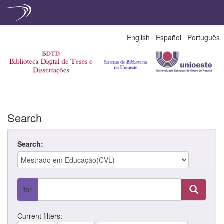
Skip
English
Español
Português
navigation
Search
Search:
for
Current filters: