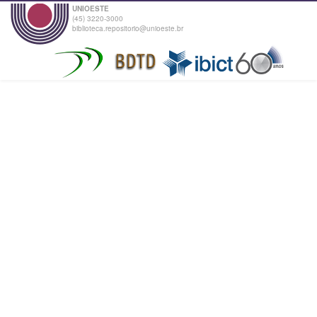
UNIOESTE
(45) 3220-3000
biblioteca.repositorio@unioeste.br