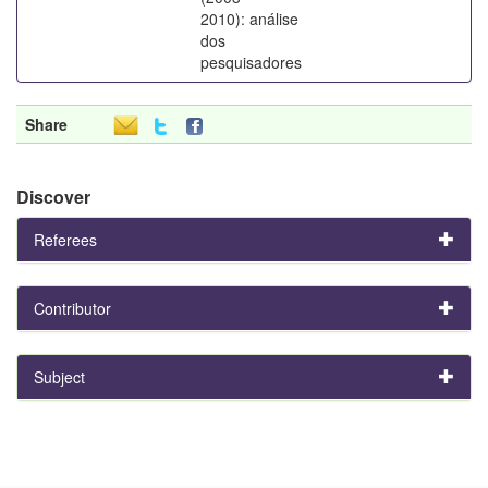
2010): análise
dos
pesquisadores
Share
Discover
Referees
Contributor
Subject