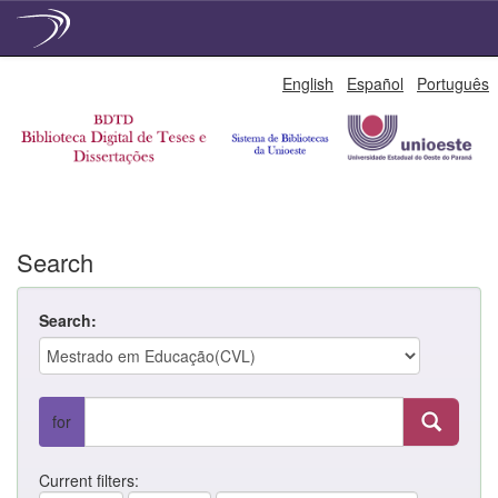
Skip
English
Español
Português
navigation
Search
Search:
for
Current filters: