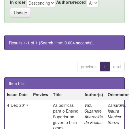
In order
Authors/record
Results 1-1 of 1 (Search time: 0.004 seconds).
previous
1
next
Item hits:
Issue Date
Preview
Title
Author(s)
Orientador
4-Dec-2017
As políticas
Vaz,
Zanardini,
para o Ensino
Suzanete
Isaura
Superior no
Aparecida
Monica
governo Lula
de Freitas
Souza
(2003 –