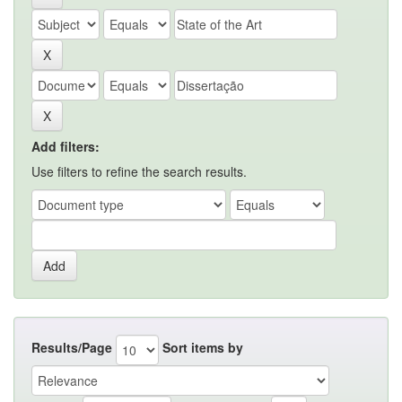
Add filters:
Use filters to refine the search results.
Results/Page
Sort items by