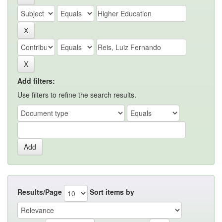
Add filters:
Use filters to refine the search results.
Results/Page
Sort items by