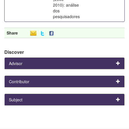
2010): análise
dos
pesquisadores
Share
Discover
Advisor
Contributor
Subject