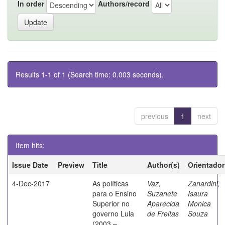
In order
Authors/record
Results 1-1 of 1 (Search time: 0.003 seconds).
previous
1
next
Item hits:
Issue Date
Preview
Title
Author(s)
Orientador
4-Dec-2017
As políticas
Vaz,
Zanardini,
para o Ensino
Suzanete
Isaura
Superior no
Aparecida
Monica
governo Lula
de Freitas
Souza
(2003 –