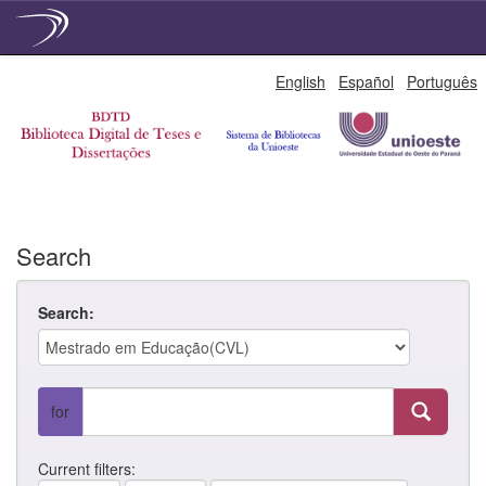
Skip
English
Español
Português
navigation
Search
Search:
for
Current filters: