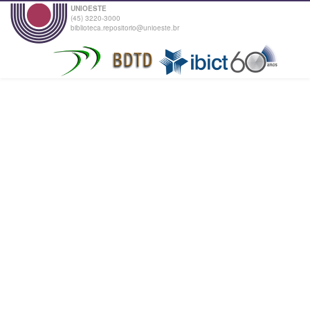
UNIOESTE
(45) 3220-3000
biblioteca.repositorio@unioeste.br