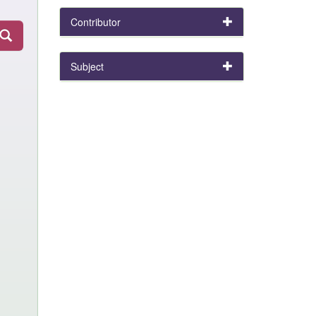
Contributor
Subject