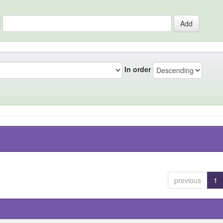
In order
previous
1