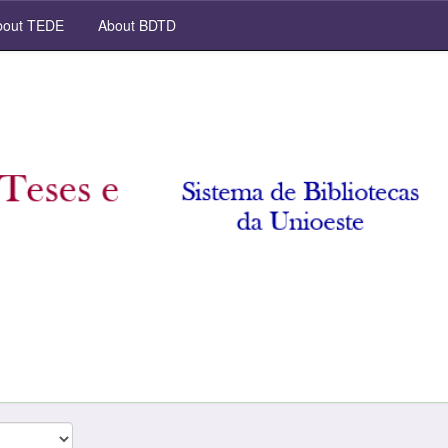
out TEDE
About BDTD