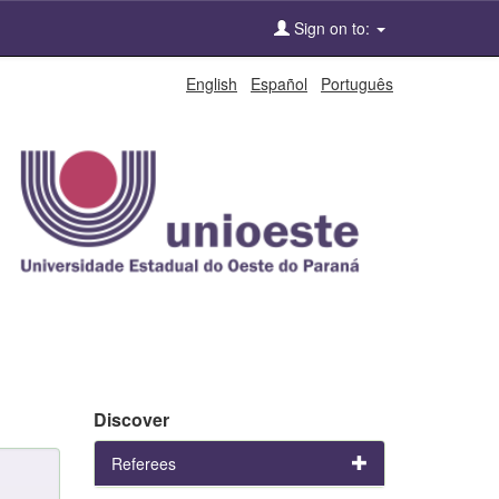
Sign on to:
English
Español
Português
Discover
Referees