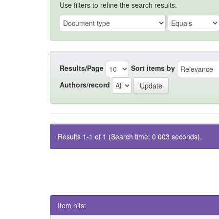
Use filters to refine the search results.
Results/Page
Sort items by
Authors/record
Results 1-1 of 1 (Search time: 0.003 seconds).
Item hits: