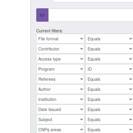
for
Current filters: