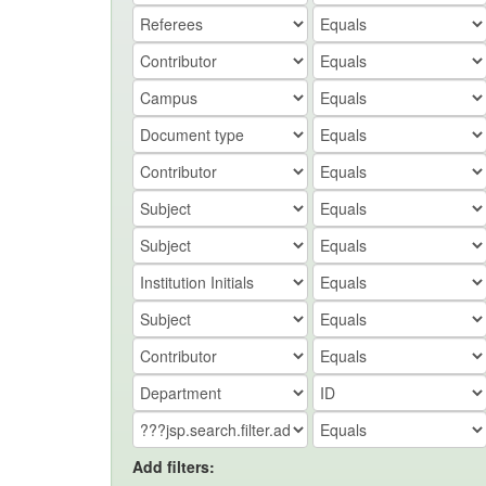
Add filters: