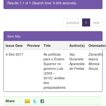
Results 1-1 of 1 (Search time: 0.003 seconds).
previous
1
next
Item hits:
Issue Date
Preview
Title
Author(s)
Orientador
4-Dec-2017
As políticas
Vaz,
Zanardini,
para o Ensino
Suzanete
Isaura
Superior no
Aparecida
Monica
governo Lula
de Freitas
Souza
(2003 –
2010): análise
dos
pesquisadores
Share