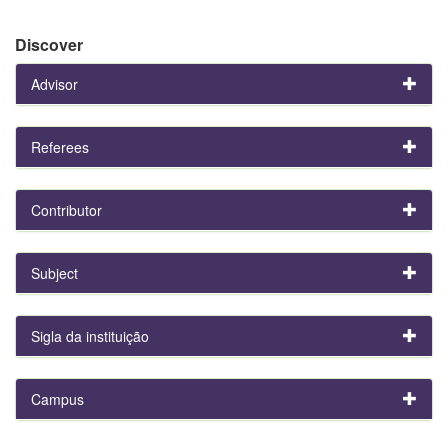
Discover
Advisor
Referees
Contributor
Subject
Sigla da instituição
Campus