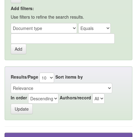
Add filters:
Use filters to refine the search results.
Results/Page
Sort items by
In order
Authors/record