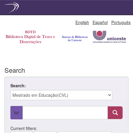
Skip
English
Español
Português
navigation
Search
Search:
for
Current filters: