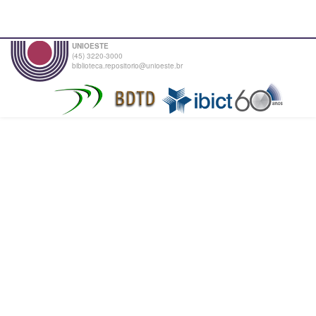
UNIOESTE
(45) 3220-3000
biblioteca.repositorio@unioeste.br