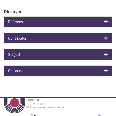
Discover
Referees
Contributor
Subject
Campus
UNIOESTE
(45) 3220-3000
biblioteca.repositorio@unioeste.br