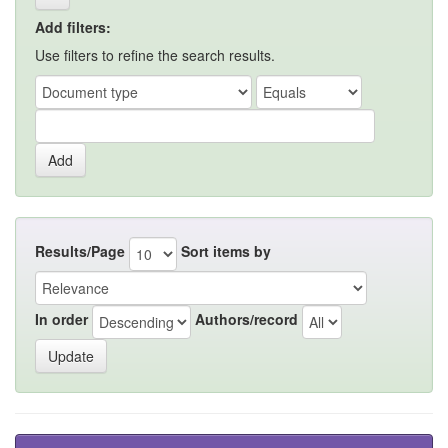
Add filters:
Use filters to refine the search results.
Results/Page
Sort items by
In order
Authors/record