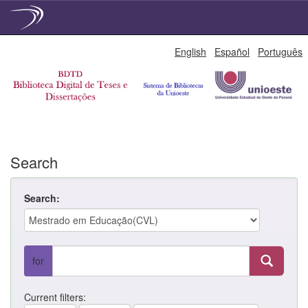
Skip
English
Español
Português
navigation
Search
Search:
for
Current filters: