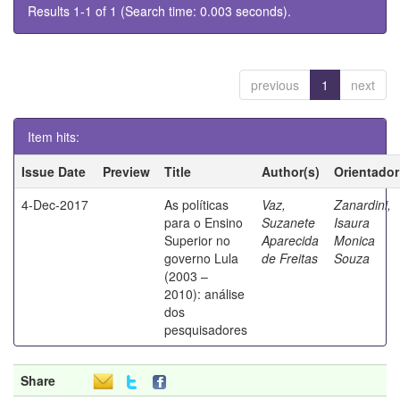
Results 1-1 of 1 (Search time: 0.003 seconds).
previous
1
next
Item hits:
Issue Date
Preview
Title
Author(s)
Orientador
4-Dec-2017
As políticas
Vaz,
Zanardini,
para o Ensino
Suzanete
Isaura
Superior no
Aparecida
Monica
governo Lula
de Freitas
Souza
(2003 –
2010): análise
dos
pesquisadores
Share