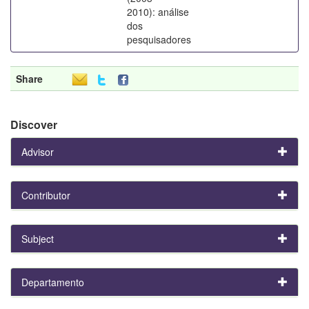
2010): análise
dos
pesquisadores
Share
Discover
Advisor
Contributor
Subject
Departamento