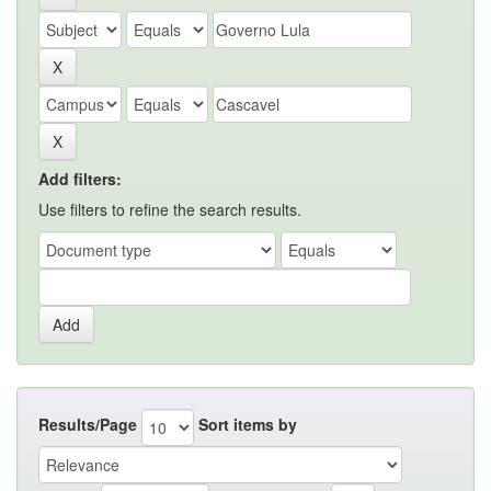
Add filters:
Use filters to refine the search results.
Results/Page
Sort items by