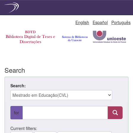
Skip
English
Español
Português
navigation
Search
Search:
for
Current filters: