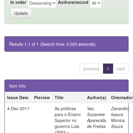
In order
Authors/record
Results 1-1 of 1 (Search time: 0.003 seconds).
previous
1
next
Item hits:
Issue Date
Preview
Title
Author(s)
Orientador
4-Dec-2017
As políticas
Vaz,
Zanardini,
para o Ensino
Suzanete
Isaura
Superior no
Aparecida
Monica
governo Lula
de Freitas
Souza
(2003 –