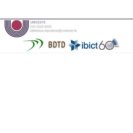
UNIOESTE
(45) 3220-3000
biblioteca.repositorio@unioeste.br