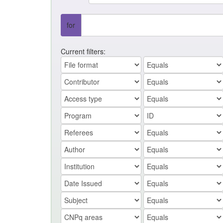
for
Current filters: