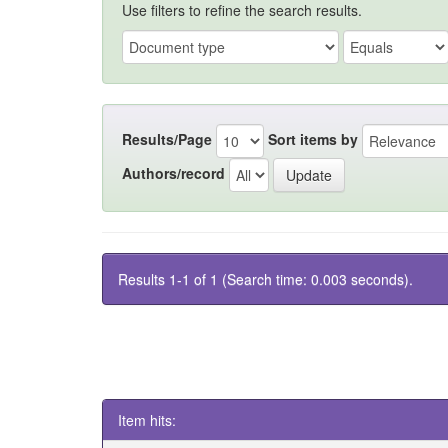
Use filters to refine the search results.
Results/Page
Sort items by
Authors/record
Results 1-1 of 1 (Search time: 0.003 seconds).
Item hits: