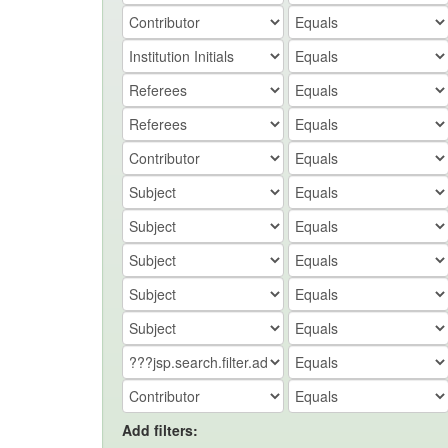
Add filters: