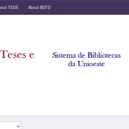
out TEDE
About BDTD