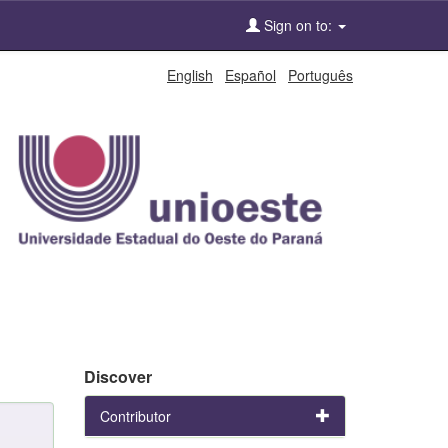
Sign on to:
English
Español
Português
Discover
Contributor