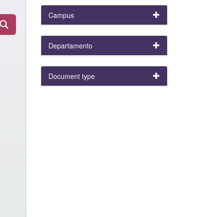
Campus
Departamento
Document type