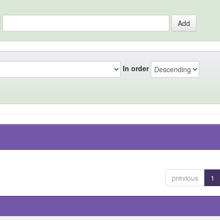
In order
previous
1