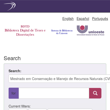
Skip
English
Español
Português
navigation
Search
Search:
for
Current filters: