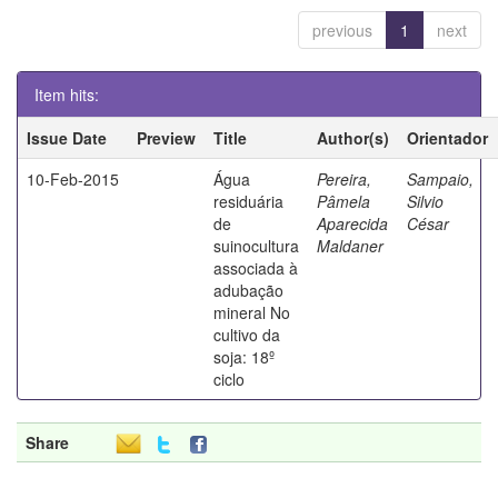
previous
1
next
Item hits:
Issue Date
Preview
Title
Author(s)
Orientador
10-Feb-2015
Água
Pereira,
Sampaio,
residuária
Pâmela
Silvio
de
Aparecida
César
suinocultura
Maldaner
associada à
adubação
mineral No
cultivo da
soja: 18º
ciclo
Share