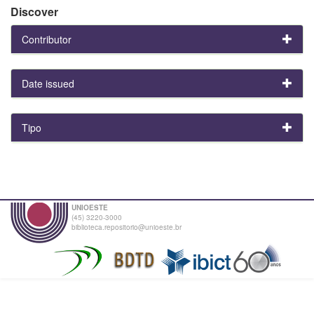
Discover
Contributor
Date issued
Tipo
UNIOESTE
(45) 3220-3000
biblioteca.repositorio@unioeste.br