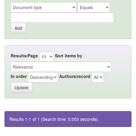
Results/Page
Sort items by
In order
Authors/record
Results 1-1 of 1 (Search time: 0.003 seconds).