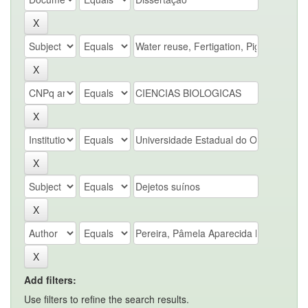
Add filters:
Use filters to refine the search results.