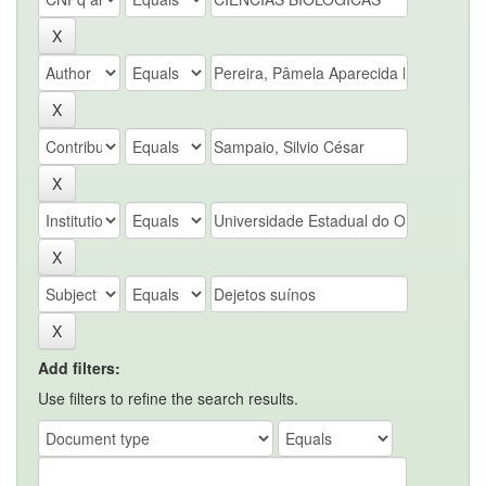
Add filters:
Use filters to refine the search results.