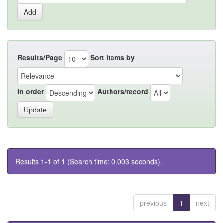
Results/Page
Sort items by
In order
Authors/record
Results 1-1 of 1 (Search time: 0.003 seconds).
previous
1
next