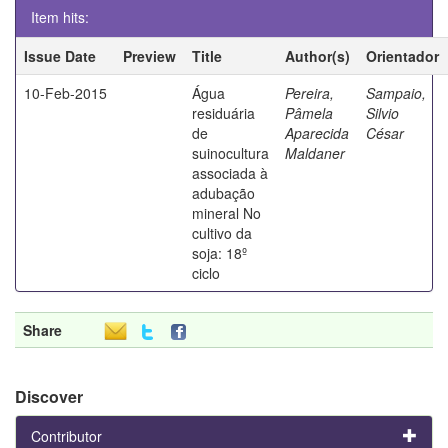
Item hits:
Issue Date
Preview
Title
Author(s)
Orientador
10-Feb-2015
Água
Pereira,
Sampaio,
residuária
Pâmela
Silvio
de
Aparecida
César
suinocultura
Maldaner
associada à
adubação
mineral No
cultivo da
soja: 18º
ciclo
Share
Discover
Contributor