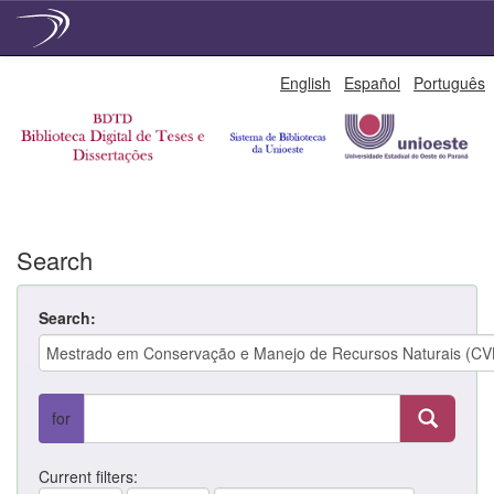
Skip
English
Español
Português
navigation
Search
Search:
for
Current filters: