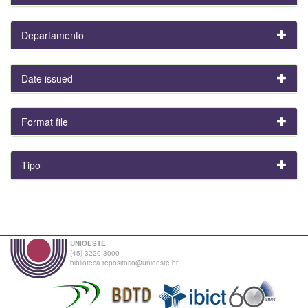
Departamento
Date issued
Format file
Tipo
UNIOESTE
(45) 3220-3000
biblioteca.repositorio@unioeste.br