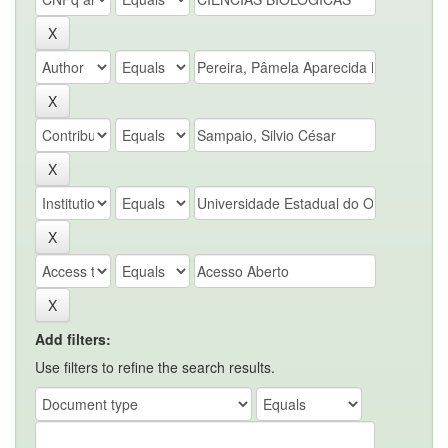
Add filters:
Use filters to refine the search results.