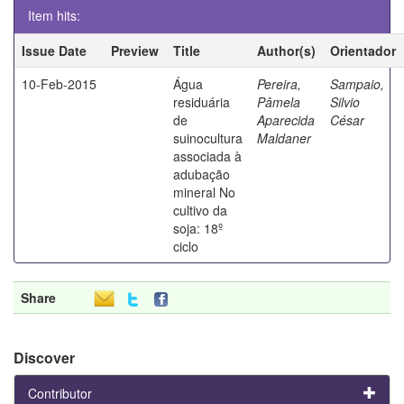
Item hits:
Issue Date
Preview
Title
Author(s)
Orientador
10-Feb-2015
Água
Pereira,
Sampaio,
residuária
Pâmela
Silvio
de
Aparecida
César
suinocultura
Maldaner
associada à
adubação
mineral No
cultivo da
soja: 18º
ciclo
Share
Discover
Contributor