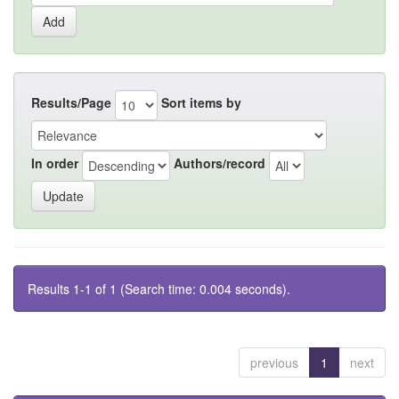
Results/Page
Sort items by
In order
Authors/record
Results 1-1 of 1 (Search time: 0.004 seconds).
previous
1
next