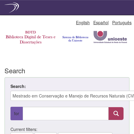
Skip
English
Español
Português
navigation
Search
Search:
for
Current filters: