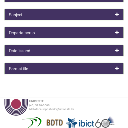
Subject
Departamento
Date issued
Format file
UNIOESTE
(45) 3220-3000
biblioteca.repositorio@unioeste.br