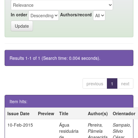
In order
Authors/record
Results 1-1 of 1 (Search time: 0.004 seconds).
previous
1
next
Item hits:
Issue Date
Preview
Title
Author(s)
Orientador
10-Feb-2015
Água
Pereira,
Sampaio,
residuária
Pâmela
Silvio
de
Aparecida
César