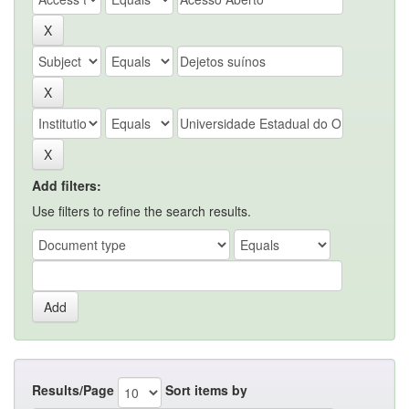
Add filters:
Use filters to refine the search results.
Results/Page
Sort items by