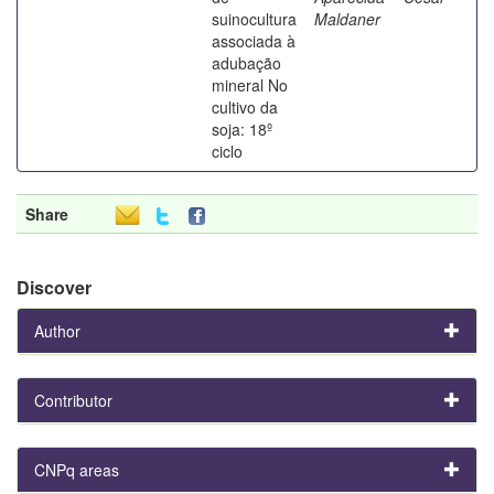
suinocultura
Maldaner
associada à
adubação
mineral No
cultivo da
soja: 18º
ciclo
Share
Discover
Author
Contributor
CNPq areas