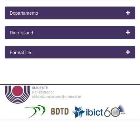
Departamento
Date issued
Format file
UNIOESTE
(45) 3220-3000
biblioteca.repositorio@unioeste.br