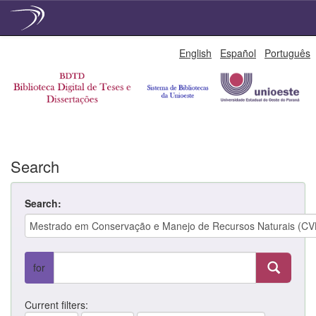
Skip
English
Español
Português
navigation
Search
Search:
for
Current filters: