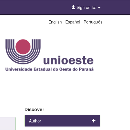
Sign on to:
English
Español
Português
Discover
Author