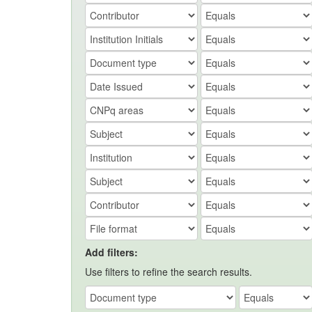
Add filters:
Use filters to refine the search results.