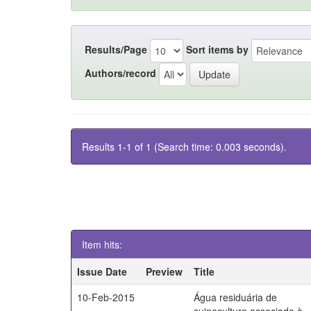
Results/Page
Sort items by
Authors/record
Results 1-1 of 1 (Search time: 0.003 seconds).
Item hits:
Issue Date
Preview
Title
10-Feb-2015
Água residuária de