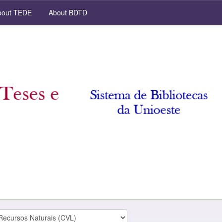
out TEDE
About BDTD