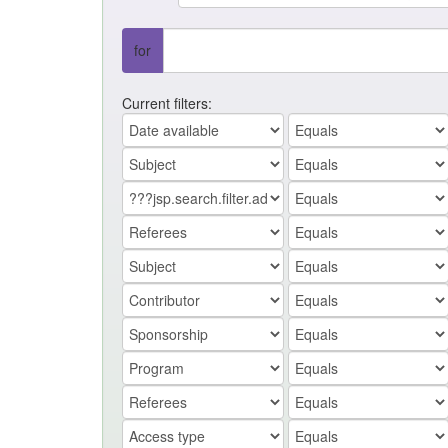
for
Current filters: