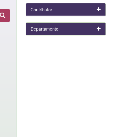
Contributor
Departamento