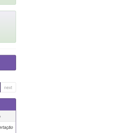
next
e
ertação