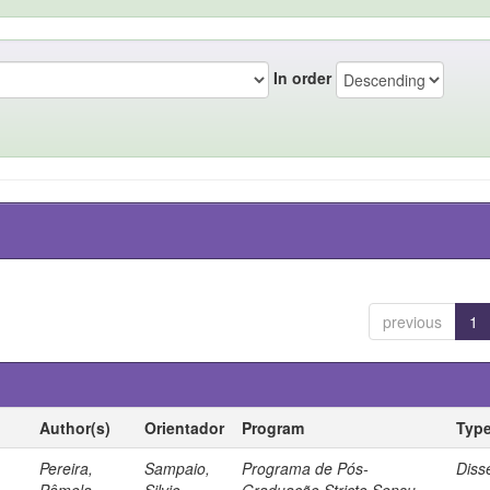
In order
previous
1
Author(s)
Orientador
Program
Typ
Pereira,
Sampaio,
Programa de Pós-
Diss