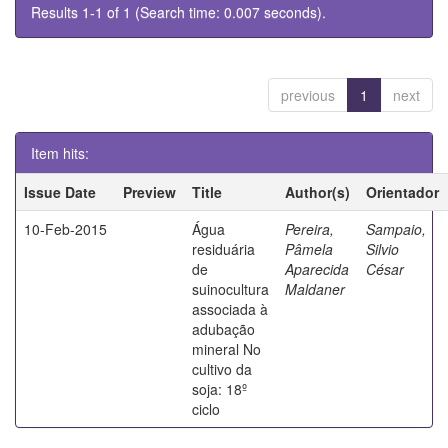
Results 1-1 of 1 (Search time: 0.007 seconds).
previous
1
next
Item hits:
Issue Date
Preview
Title
Author(s)
Orientador
10-Feb-2015
Água
Pereira,
Sampaio,
residuária
Pâmela
Silvio
de
Aparecida
César
suinocultura
Maldaner
associada à
adubação
mineral No
cultivo da
soja: 18º
ciclo