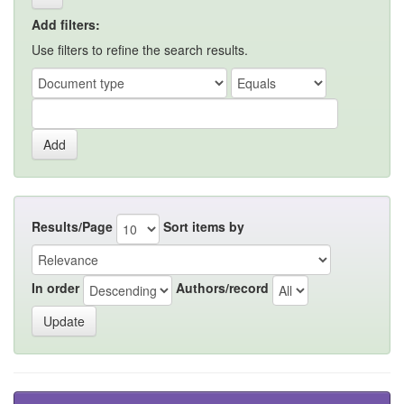
Add filters:
Use filters to refine the search results.
Results/Page
Sort items by
In order
Authors/record