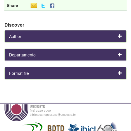
Share
Discover
Author
Departamento
Format file
UNIOESTE
(45) 3220-3000
biblioteca.repositorio@unioeste.br