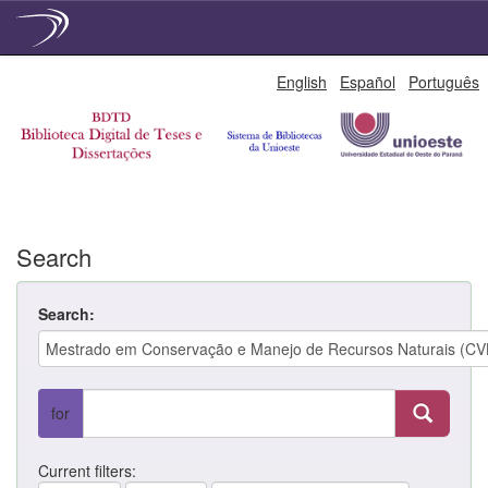
Skip
English
Español
Português
navigation
Search
Search:
for
Current filters: