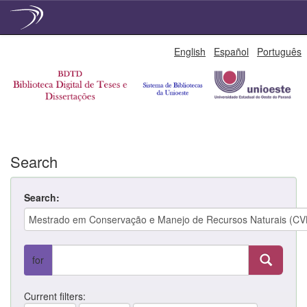
Skip
English
Español
Português
navigation
Search
Search:
for
Current filters: