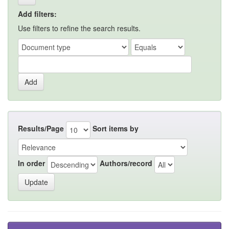
Add filters:
Use filters to refine the search results.
Results/Page
Sort items by
In order
Authors/record