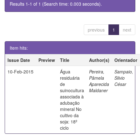
Results 1-1 of 1 (Search time: 0.003 seconds).
previous
1
next
Item hits:
Issue Date
Preview
Title
Author(s)
Orientador
10-Feb-2015
Água
Pereira,
Sampaio,
residuária
Pâmela
Silvio
de
Aparecida
César
suinocultura
Maldaner
associada à
adubação
mineral No
cultivo da
soja: 18º
ciclo