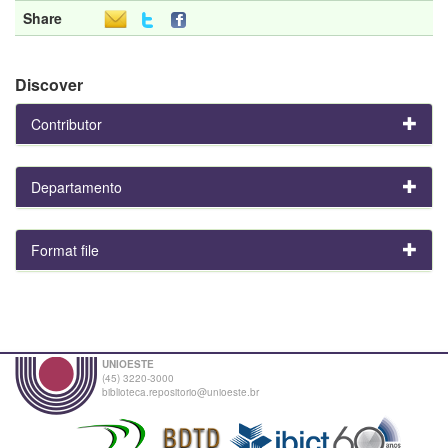
Share
Discover
Contributor
Departamento
Format file
UNIOESTE
(45) 3220-3000
biblioteca.repositorio@unioeste.br