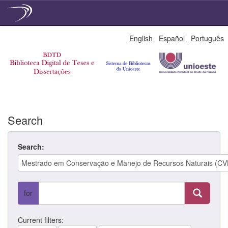
Skip
English
Español
Português
navigation
Search
Search:
for
Current filters: