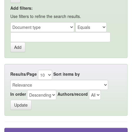
Add filters:
Use filters to refine the search results.
Results/Page
Sort items by
In order
Authors/record