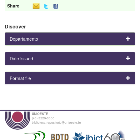
Share
Discover
Departamento
Date issued
Format file
UNIOESTE
(45) 3220-3000
biblioteca.repositorio@unioeste.br