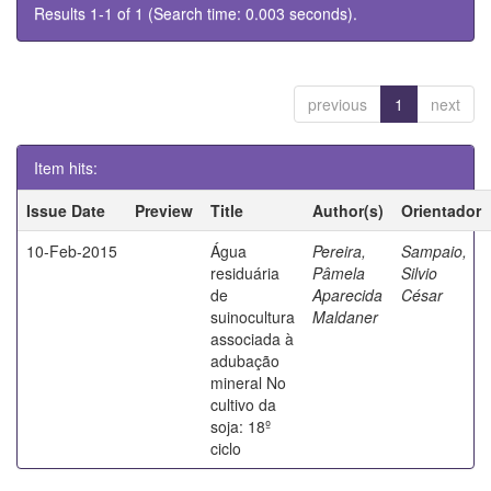
Results 1-1 of 1 (Search time: 0.003 seconds).
previous
1
next
Item hits:
Issue Date
Preview
Title
Author(s)
Orientador
10-Feb-2015
Água
Pereira,
Sampaio,
residuária
Pâmela
Silvio
de
Aparecida
César
suinocultura
Maldaner
associada à
adubação
mineral No
cultivo da
soja: 18º
ciclo