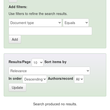
Add filters:
Use filters to refine the search results.
Results/Page
Sort items by
In order
Authors/record
Search produced no results.