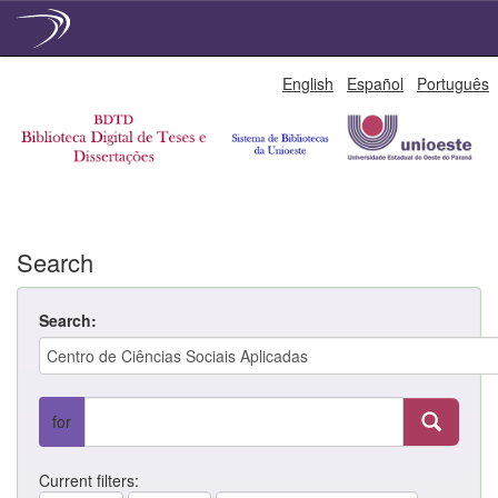
Skip
English
Español
Português
navigation
Search
Search:
for
Current filters: