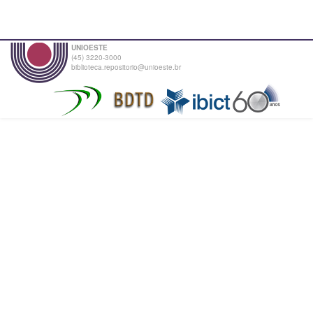
UNIOESTE
(45) 3220-3000
biblioteca.repositorio@unioeste.br