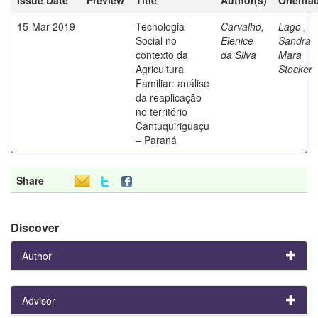
15-Mar-2019
Tecnologia
Carvalho,
Lago ,
Social no
Elenice
Sandra
contexto da
da Silva
Mara
Agricultura
Stocker
Familiar: análise
da reaplicação
no território
Cantuquiriguaçu
– Paraná
Share
Discover
Author
Advisor