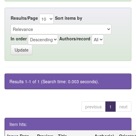
Results/Page
Sort items by
In order
Authors/record
Results 1-1 of 1 (Search time: 0.003 seconds).
previous
1
next
Item hits:
Issue Date
Preview
Title
Author(s)
Orienta