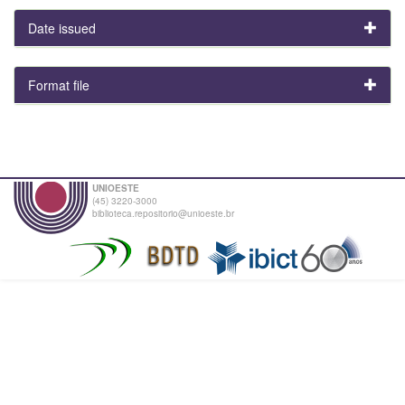
Date issued
Format file
UNIOESTE
(45) 3220-3000
biblioteca.repositorio@unioeste.br