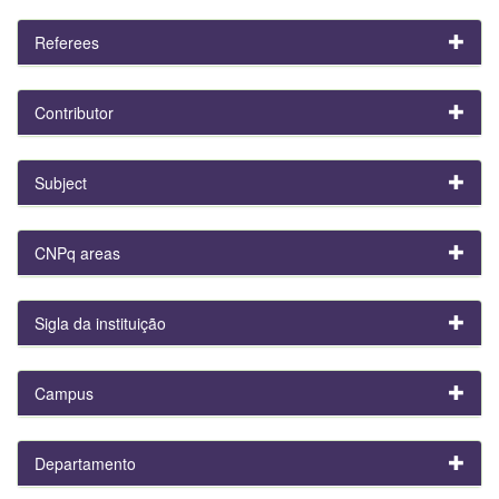
Referees
Contributor
Subject
CNPq areas
Sigla da instituição
Campus
Departamento