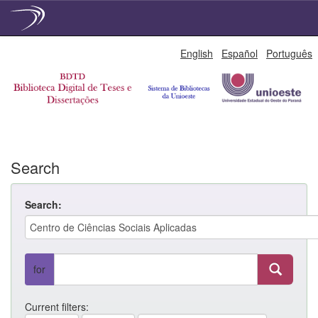
Skip
English
Español
Português
navigation
Search
Search:
for
Current filters: