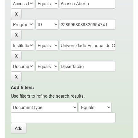
Add filters:
Use filters to refine the search results.