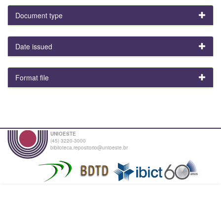
Document type
Date issued
Format file
UNIOESTE
(45) 3220-3000
biblioteca.repositorio@unioeste.br