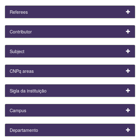
Referees
Contributor
Subject
CNPq areas
Sigla da instituição
Campus
Departamento