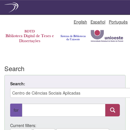
Skip
English
Español
Português
navigation
Search
Search:
for
Current filters: