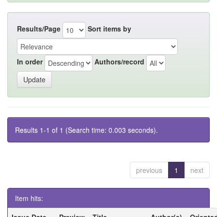
Results/Page
Sort items by
In order
Authors/record
Results 1-1 of 1 (Search time: 0.003 seconds).
previous
1
next
Item hits:
Issue Date
Preview
Title
Author(s)
Orienta