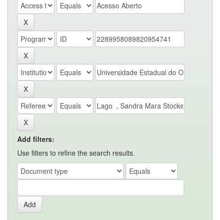
Add filters:
Use filters to refine the search results.