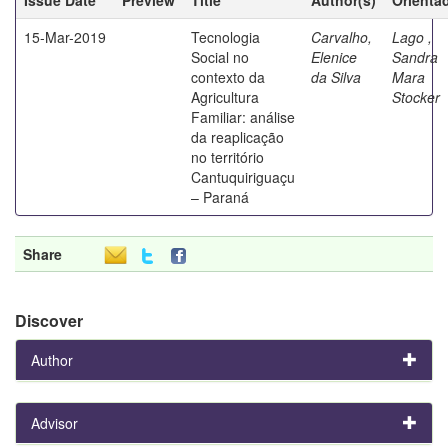
15-Mar-2019
Tecnologia
Carvalho,
Lago ,
Social no
Elenice
Sandra
contexto da
da Silva
Mara
Agricultura
Stocker
Familiar: análise
da reaplicação
no território
Cantuquiriguaçu
– Paraná
Share
Discover
Author
Advisor