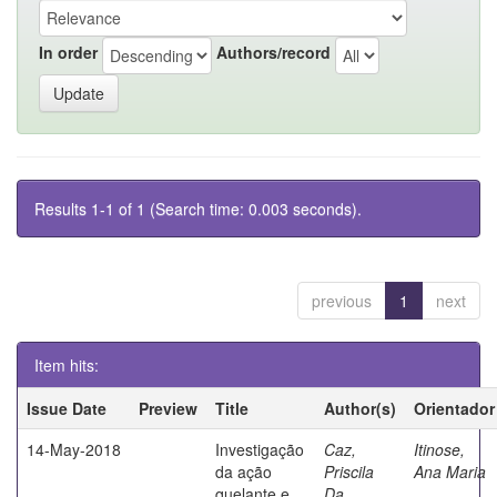
In order
Authors/record
Results 1-1 of 1 (Search time: 0.003 seconds).
previous
1
next
Item hits:
Issue Date
Preview
Title
Author(s)
Orientador
14-May-2018
Investigação
Caz,
Itinose,
da ação
Priscila
Ana Maria
quelante e
Da