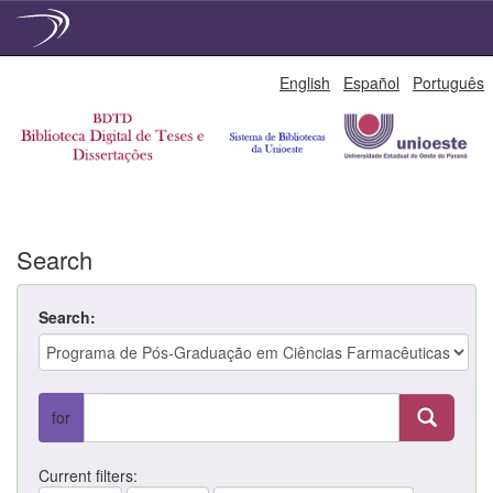
Skip
English
Español
Português
navigation
Search
Search:
for
Current filters: