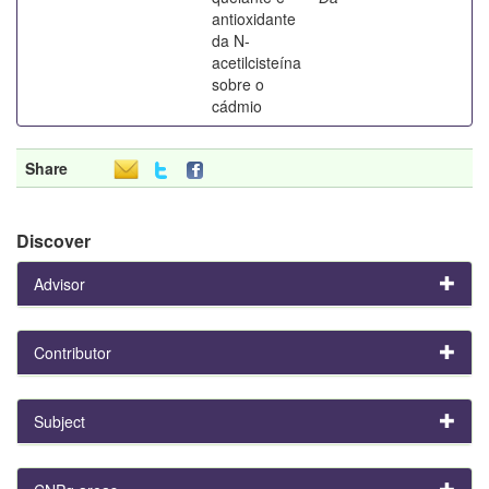
antioxidante
da N-
acetilcisteína
sobre o
cádmio
Share
Discover
Advisor
Contributor
Subject