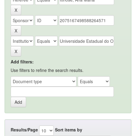
Add filters:
Use filters to refine the search results.
Results/Page
Sort items by