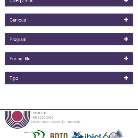
CNPq areas
Campus
Program
Format file
Tipo
UNIOESTE
(45) 3220-3000
biblioteca.repositorio@unioeste.br