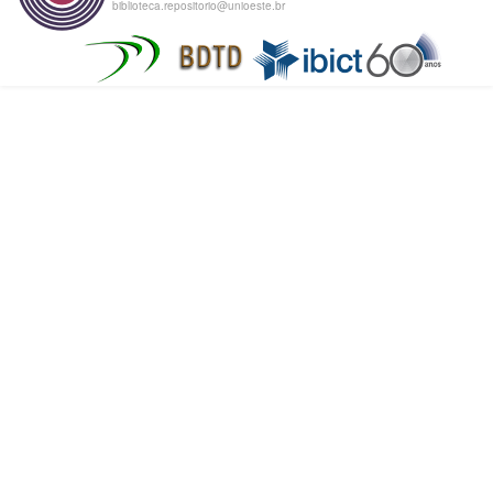
biblioteca.repositorio@unioeste.br