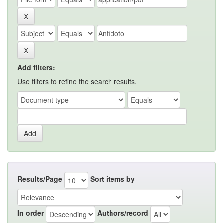
Add filters:
Use filters to refine the search results.
Results/Page
Sort items by
In order
Authors/record