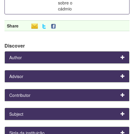
sobre o
cádmio
Share
Discover
Author
Advisor
Contributor
Subject
Sigla da instituição