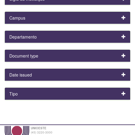
Campus
Departamento
Document type
Date issued
Tipo
UNIOESTE
(45) 3220-3000