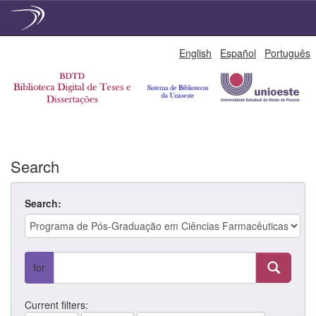
Skip
English
Español
Português
navigation
Search
Search:
for
Current filters: