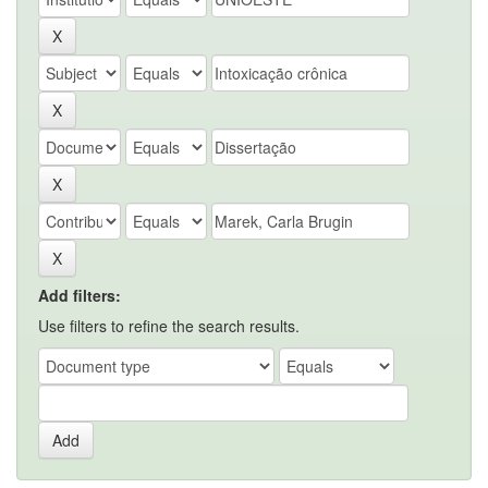
Add filters:
Use filters to refine the search results.