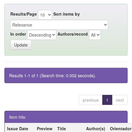
Results/Page
Sort items by
In order
Authors/record
Results 1-1 of 1 (Search time: 0.002 seconds).
previous
1
next
Item hits:
Issue Date
Preview
Title
Author(s)
Orientador