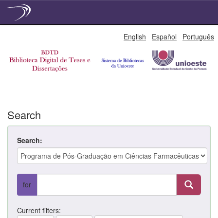
Skip
English
Español
Português
navigation
Search
Search:
for
Current filters: