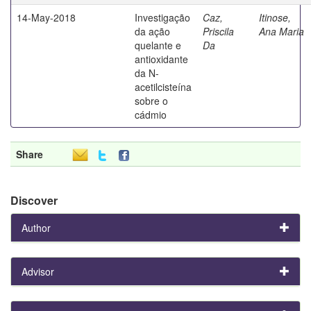
14-May-2018
Investigação
Caz,
Itinose,
da ação
Priscila
Ana Maria
quelante e
Da
antioxidante
da N-
acetilcisteína
sobre o
cádmio
Share
Discover
Author
Advisor