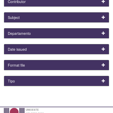
Contributor
Subject
Departamento
Date issued
Format file
Tipo
UNIOESTE