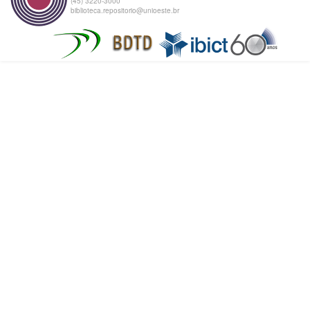
(45) 3220-3000
biblioteca.repositorio@unioeste.br