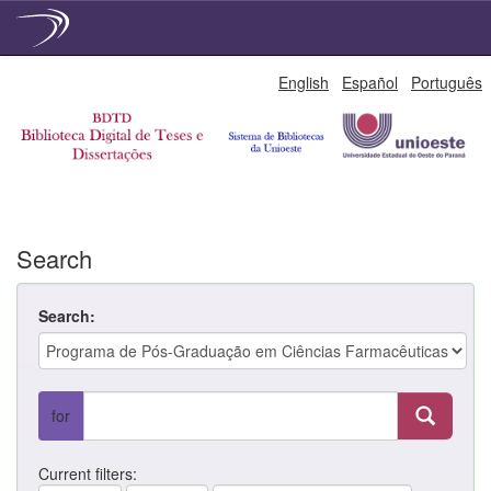
Skip
English
Español
Português
navigation
Search
Search:
for
Current filters: