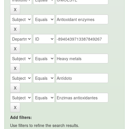
Add filters:
Use filters to refine the search results.