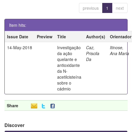
previous
1
next
Item hits:
Issue Date
Preview
Title
Author(s)
Orientador
14-May-2018
Investigação
Caz,
Itinose,
da ação
Priscila
Ana Maria
quelante e
Da
antioxidante
da N-
acetilcisteína
sobre o
cádmio
Share
Discover