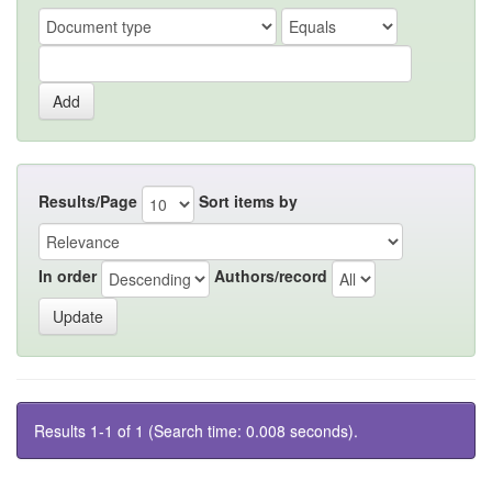
Results/Page
Sort items by
In order
Authors/record
Results 1-1 of 1 (Search time: 0.008 seconds).