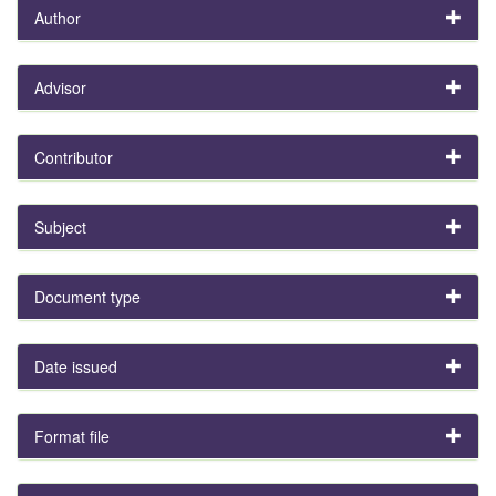
Author
Advisor
Contributor
Subject
Document type
Date issued
Format file