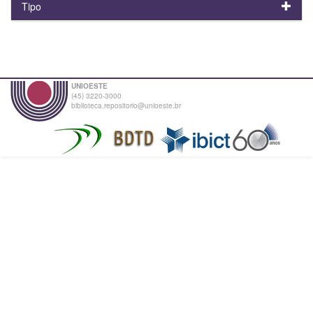
Tipo
UNIOESTE
(45) 3220-3000
biblioteca.repositorio@unioeste.br