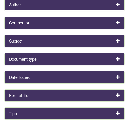
Author
Contributor
Subject
Document type
Date issued
Format file
Tipo