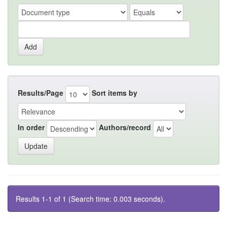
Results/Page
Sort items by
In order
Authors/record
Results 1-1 of 1 (Search time: 0.003 seconds).