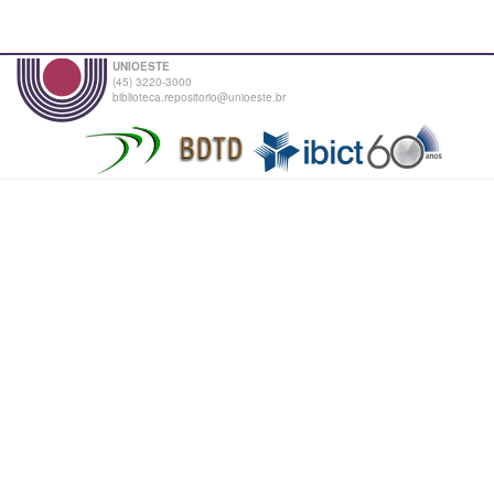
UNIOESTE
(45) 3220-3000
biblioteca.repositorio@unioeste.br