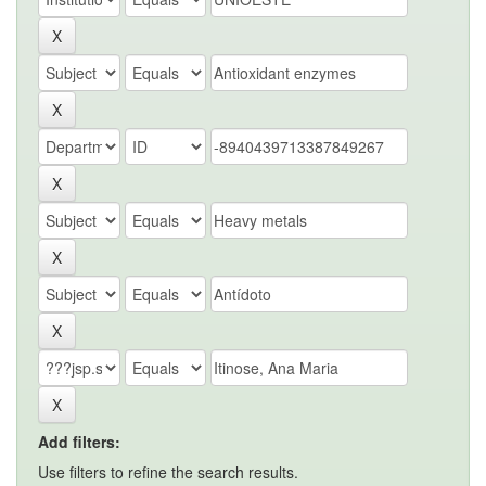
Add filters:
Use filters to refine the search results.