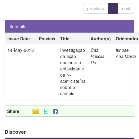
previous
1
next
Item hits:
Issue Date
Preview
Title
Author(s)
Orientador
14-May-2018
Investigação
Caz,
Itinose,
da ação
Priscila
Ana Maria
quelante e
Da
antioxidante
da N-
acetilcisteína
sobre o
cádmio
Share
Discover