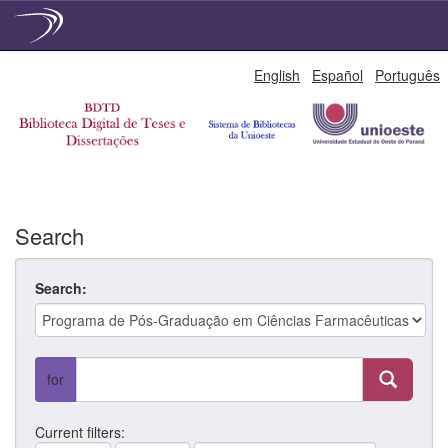
Skip
English
Español
Português
navigation
Search
Search:
for
Current filters: