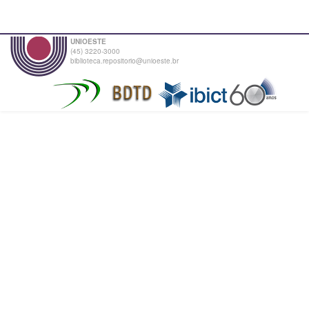
UNIOESTE
(45) 3220-3000
biblioteca.repositorio@unioeste.br