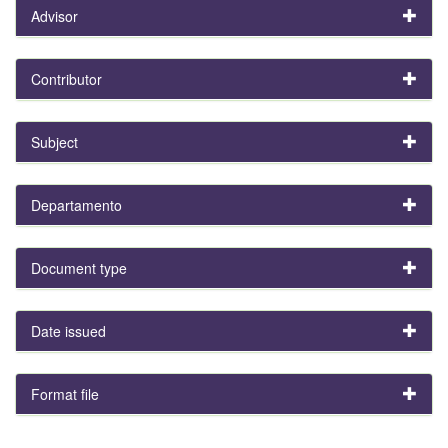
Advisor
Contributor
Subject
Departamento
Document type
Date issued
Format file