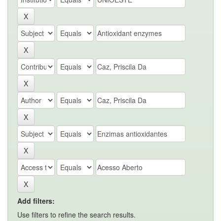
Add filters:
Use filters to refine the search results.