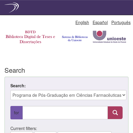
Skip
English
Español
Português
navigation
Search
Search:
for
Current filters: