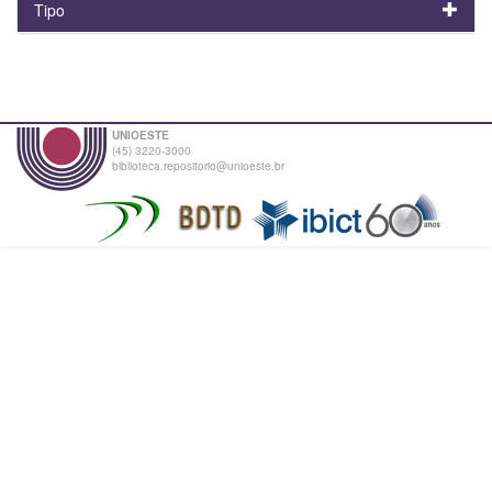
Tipo
UNIOESTE
(45) 3220-3000
biblioteca.repositorio@unioeste.br