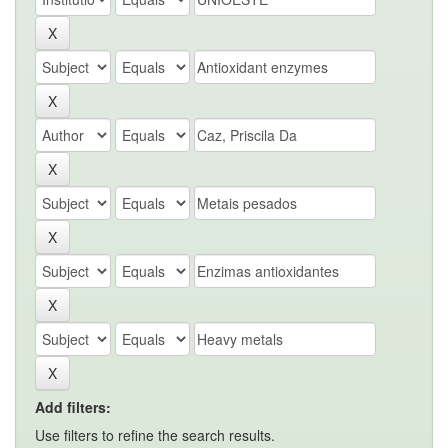
Add filters:
Use filters to refine the search results.