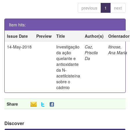
previous
1
next
Item hits:
Issue Date
Preview
Title
Author(s)
Orientador
14-May-2018
Investigação
Caz,
Itinose,
da ação
Priscila
Ana Maria
quelante e
Da
antioxidante
da N-
acetilcisteína
sobre o
cádmio
Share
Discover