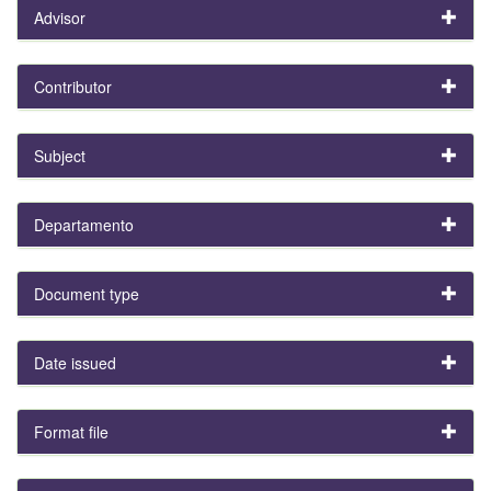
Advisor
Contributor
Subject
Departamento
Document type
Date issued
Format file