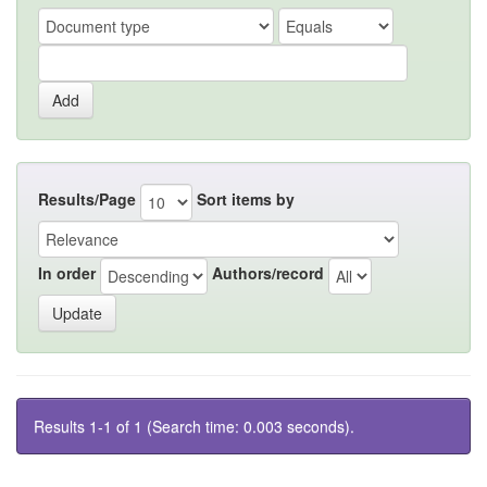
Results/Page
Sort items by
In order
Authors/record
Results 1-1 of 1 (Search time: 0.003 seconds).