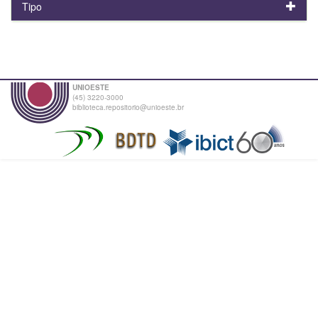
Tipo
UNIOESTE
(45) 3220-3000
biblioteca.repositorio@unioeste.br