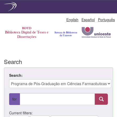
Skip
English
Español
Português
navigation
Search
Search:
for
Current filters: