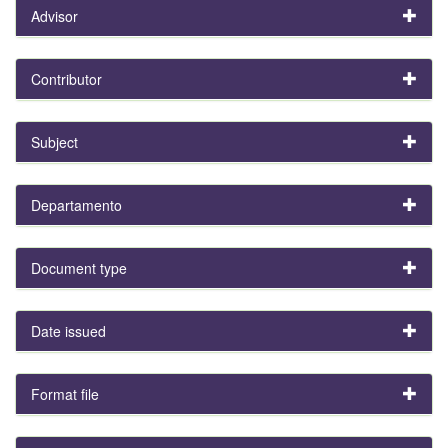
Advisor
Contributor
Subject
Departamento
Document type
Date issued
Format file