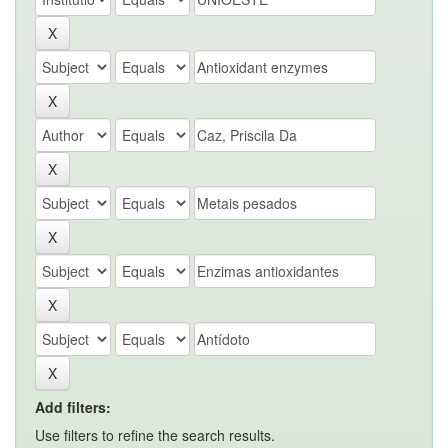
Add filters:
Use filters to refine the search results.