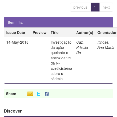
previous
1
next
Item hits:
Issue Date
Preview
Title
Author(s)
Orientador
14-May-2018
Investigação
Caz,
Itinose,
da ação
Priscila
Ana Maria
quelante e
Da
antioxidante
da N-
acetilcisteína
sobre o
cádmio
Share
Discover