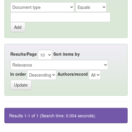
Results/Page
Sort items by
In order
Authors/record
Results 1-1 of 1 (Search time: 0.004 seconds).