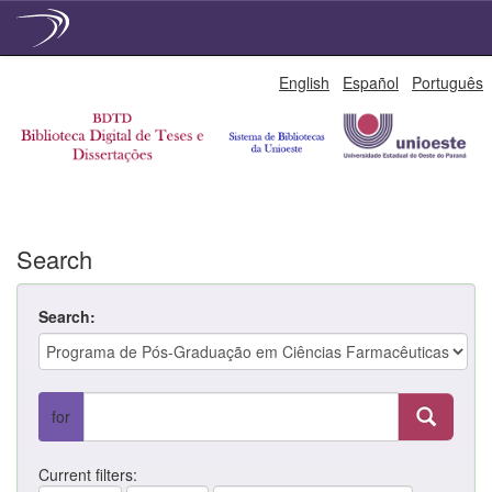
Skip
English
Español
Português
navigation
Search
Search:
for
Current filters: