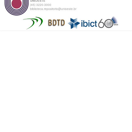
UNIOESTE
(45) 3220-3000
biblioteca.repositorio@unioeste.br