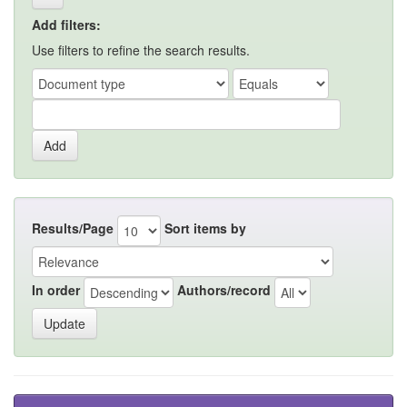
Add filters:
Use filters to refine the search results.
Results/Page
Sort items by
In order
Authors/record