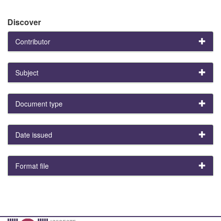
Discover
Contributor
Subject
Document type
Date issued
Format file