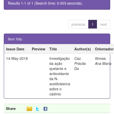
Results 1-1 of 1 (Search time: 0.003 seconds).
previous
1
next
Item hits:
Issue Date
Preview
Title
Author(s)
Orientador
14-May-2018
Investigação
Caz,
Itinose,
da ação
Priscila
Ana Maria
quelante e
Da
antioxidante
da N-
acetilcisteína
sobre o
cádmio
Share