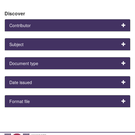
Discover
Contributor
Subject
Document type
Date issued
Format file