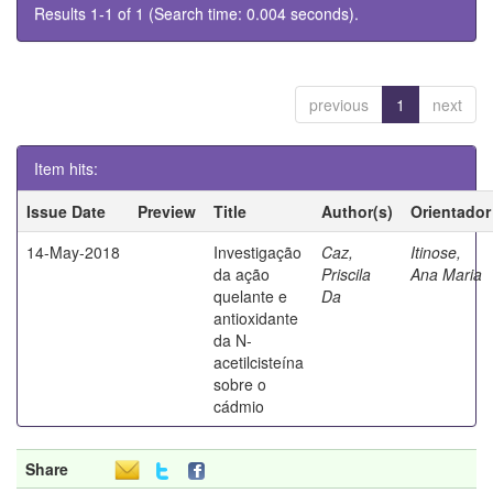
Results 1-1 of 1 (Search time: 0.004 seconds).
previous
1
next
Item hits:
Issue Date
Preview
Title
Author(s)
Orientador
14-May-2018
Investigação
Caz,
Itinose,
da ação
Priscila
Ana Maria
quelante e
Da
antioxidante
da N-
acetilcisteína
sobre o
cádmio
Share