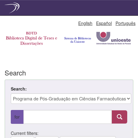
Skip
English
Español
Português
navigation
Search
Search:
for
Current filters: