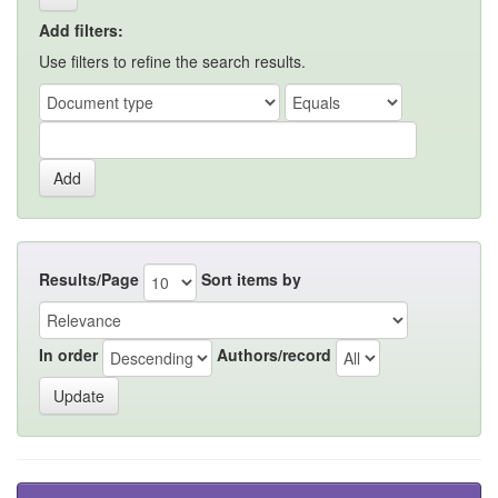
Add filters:
Use filters to refine the search results.
Results/Page
Sort items by
In order
Authors/record