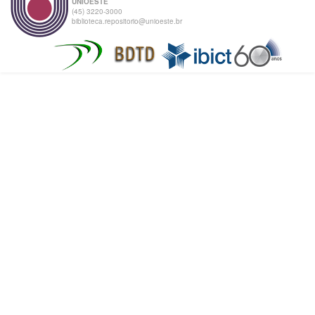
UNIOESTE
(45) 3220-3000
biblioteca.repositorio@unioeste.br