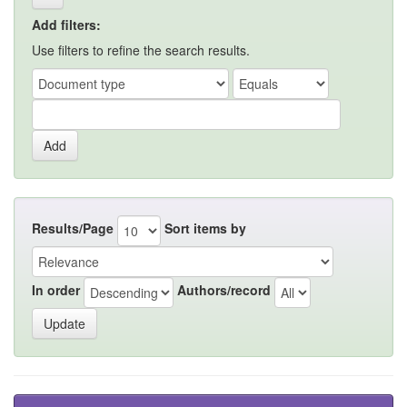
Add filters:
Use filters to refine the search results.
Results/Page
Sort items by
In order
Authors/record