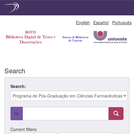
Skip
English
Español
Português
navigation
Search
Search:
for
Current filters: