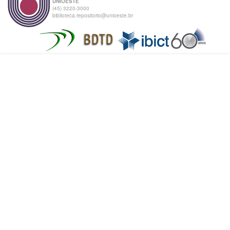
UNIOESTE
(45) 3220-3000
biblioteca.repositorio@unioeste.br