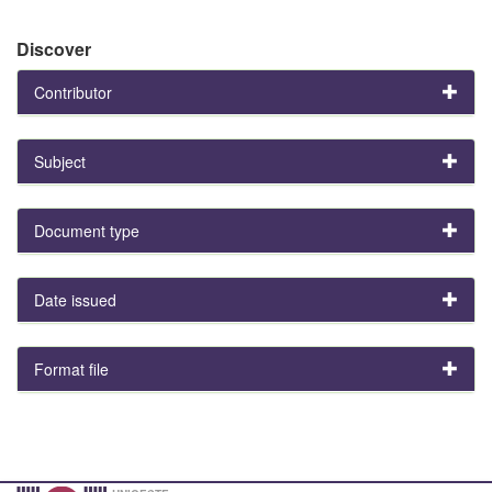
Discover
Contributor
Subject
Document type
Date issued
Format file