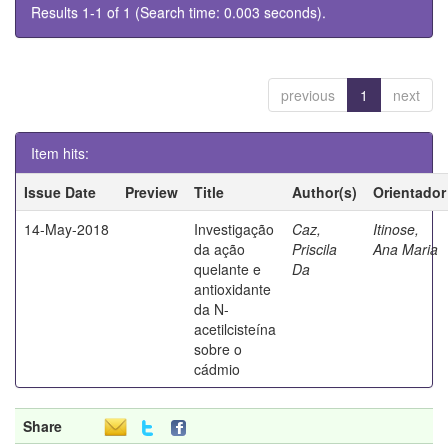
Results 1-1 of 1 (Search time: 0.003 seconds).
previous
1
next
Item hits:
Issue Date
Preview
Title
Author(s)
Orientador
14-May-2018
Investigação
Caz,
Itinose,
da ação
Priscila
Ana Maria
quelante e
Da
antioxidante
da N-
acetilcisteína
sobre o
cádmio
Share