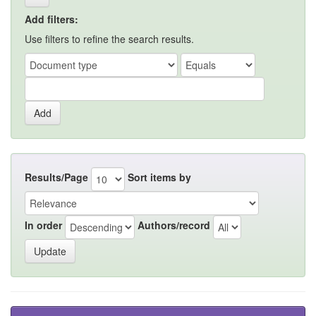
Add filters:
Use filters to refine the search results.
Results/Page
Sort items by
In order
Authors/record