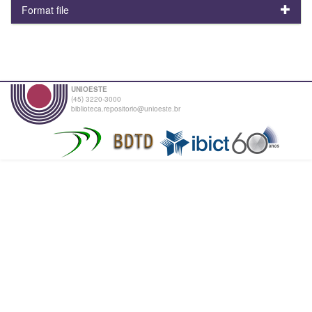
Format file
UNIOESTE
(45) 3220-3000
biblioteca.repositorio@unioeste.br