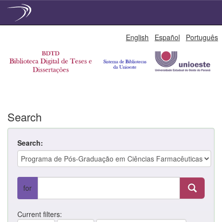
Skip
English
Español
Português
navigation
Search
Search:
for
Current filters: