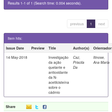
Results 1-1 of 1 (Search time: 0.004 seconds).
previous
1
next
Item hits:
Issue Date
Preview
Title
Author(s)
Orientador
14-May-2018
Investigação
Caz,
Itinose,
da ação
Priscila
Ana Maria
quelante e
Da
antioxidante
da N-
acetilcisteína
sobre o
cádmio
Share