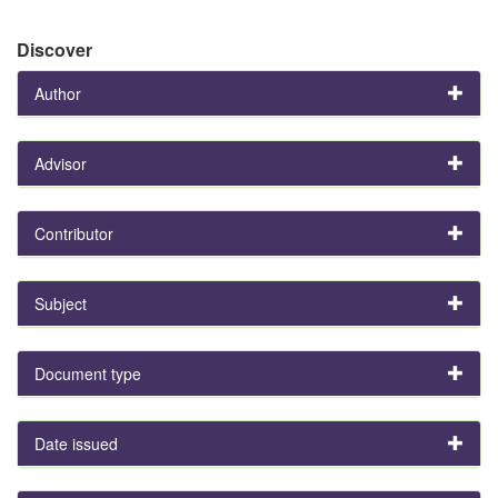
Discover
Author
Advisor
Contributor
Subject
Document type
Date issued